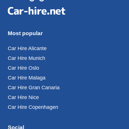
Most popular
Car Hire Alicante
Car Hire Munich
Car Hire Oslo
Car Hire Malaga
Car Hire Gran Canaria
Car Hire Nice
Car Hire Copenhagen
Social