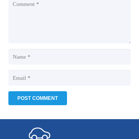
POST COMMENT