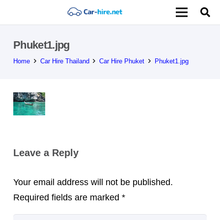
Phuket1.jpg
Home
Car Hire Thailand
Car Hire Phuket
Phuket1.jpg
Leave a Reply
Your email address will not be published.
Required fields are marked
*