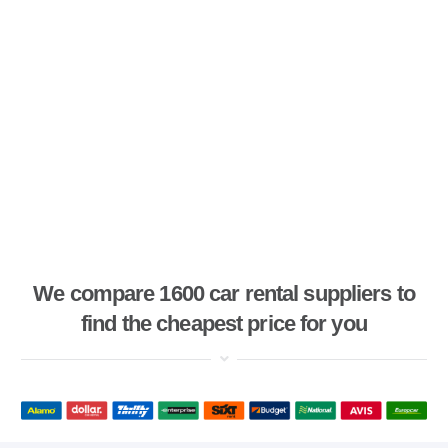
We compare 1600 car rental suppliers to
find the cheapest price for you