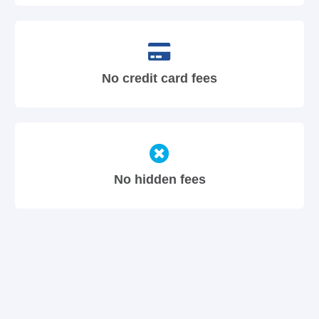
No credit card fees
No hidden fees