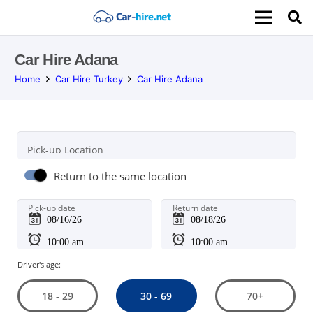
Car Hire Adana
Home
Car Hire Turkey
Car Hire Adana
Pick-up Location
Return to the same location
Pick-up date
Return date
Driver's age:
30 - 69
18 - 29
70+