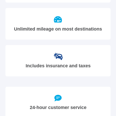
Unlimited mileage on most destinations
Includes insurance and taxes
24-hour customer service