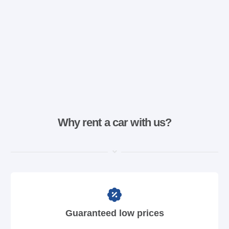
Why rent a car with us?
Guaranteed low prices