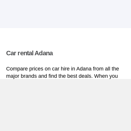
Car rental Adana
Compare prices on car hire in Adana from all the
major brands and find the best deals. When you
book through us, unlimited mileage and insurance
are always included in the price given.
Adana miniguide