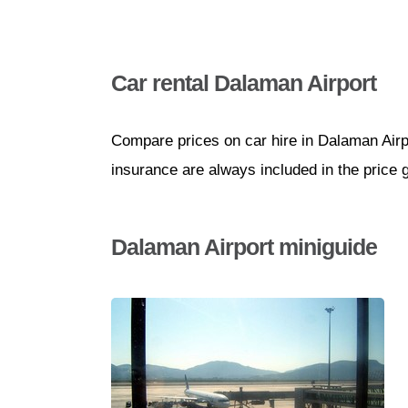
Car rental Dalaman Airport
Compare prices on car hire in Dalaman Airp
insurance are always included in the price 
Dalaman Airport miniguide