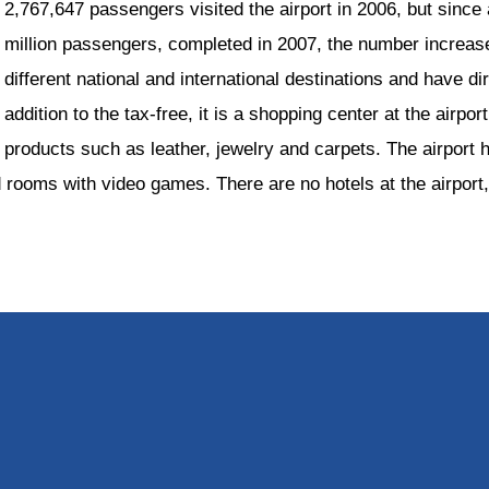
2,767,647 passengers visited the airport in 2006, but since 
million passengers, completed in 2007, the number increas
different national and international destinations and have di
addition to the tax-free, it is a shopping center at the airport
products such as leather, jewelry and carpets. The airport 
rooms with video games. There are no hotels at the airport,