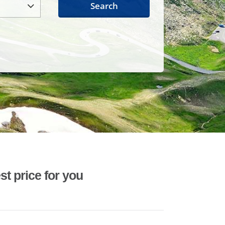
Search
st price for you