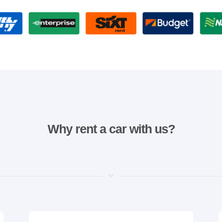
Why rent a car with us?