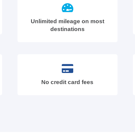
Unlimited mileage on most
destinations
No credit card fees