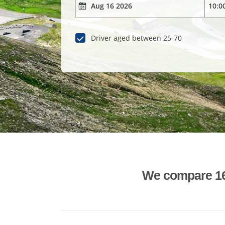
Driver aged between 25-70
We compare 1600