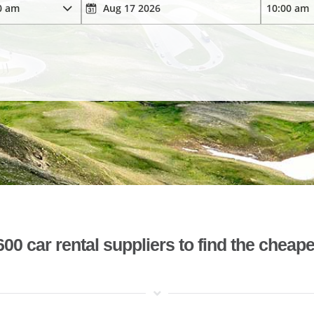
 car rental suppliers to find the cheape