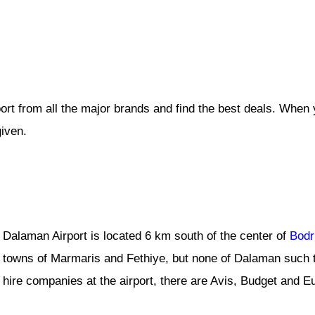
ort from all the major brands and find the best deals. When
given.
Dalaman Airport is located 6 km south of the center of
Bod
towns of Marmaris and Fethiye, but none of Dalaman such t
hire companies at the airport, there are Avis, Budget and E