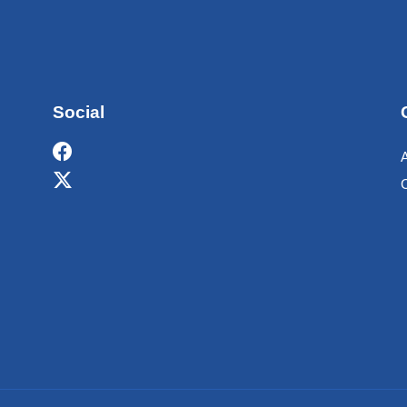
Social