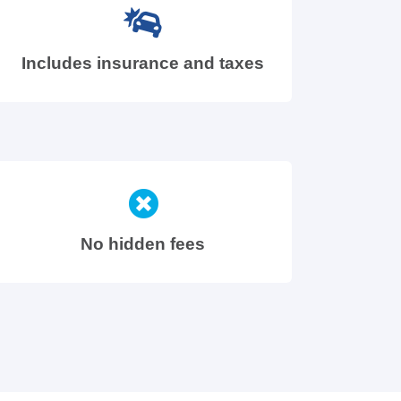
Includes insurance and taxes
No hidden fees