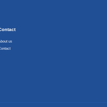
Contact
About us
Contact