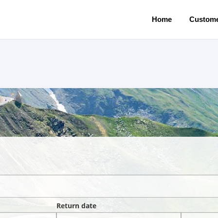
Home
Custome
Return date