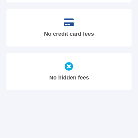
No credit card fees
No hidden fees