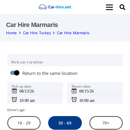
Car Hire Marmaris
Home
Car Hire Turkey
Car Hire Marmaris
Pick-up Location
Return to the same location
Pick-up date
Return date
Driver's age:
30 - 69
18 - 29
70+