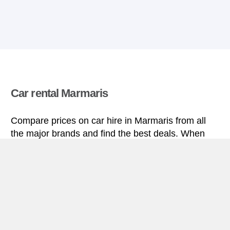
Car rental Marmaris
Compare prices on car hire in Marmaris from all
the major brands and find the best deals. When
you book through us, unlimited mileage and
insurance are always included in the price given.
Marmaris miniguide