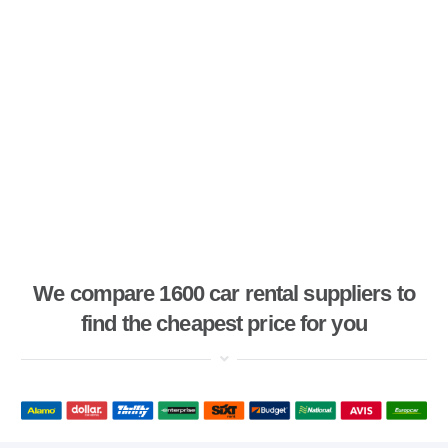
We compare 1600 car rental suppliers to
find the cheapest price for you