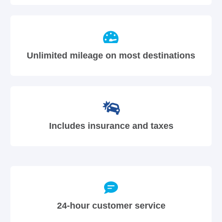
Unlimited mileage on most destinations
Includes insurance and taxes
24-hour customer service