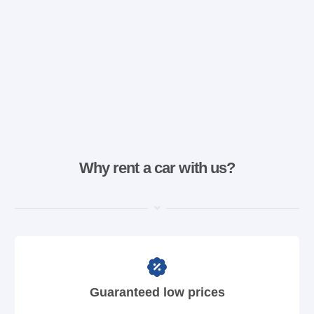
Why rent a car with us?
Guaranteed low prices