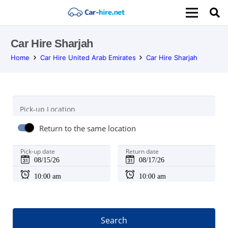
Car Hire Sharjah
Home
Car Hire United Arab Emirates
Car Hire Sharjah
Pick-up Location
Return to the same location
Pick-up date
Return date
Search