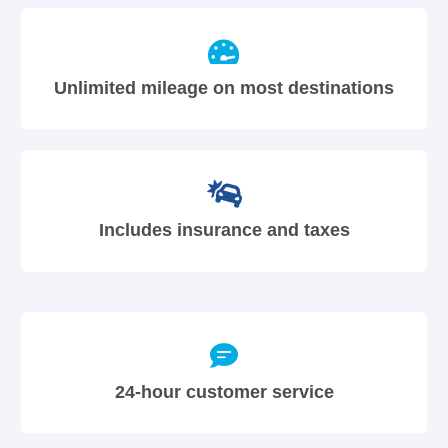
Unlimited mileage on most destinations
Includes insurance and taxes
24-hour customer service