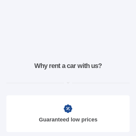
Why rent a car with us?
Guaranteed low prices