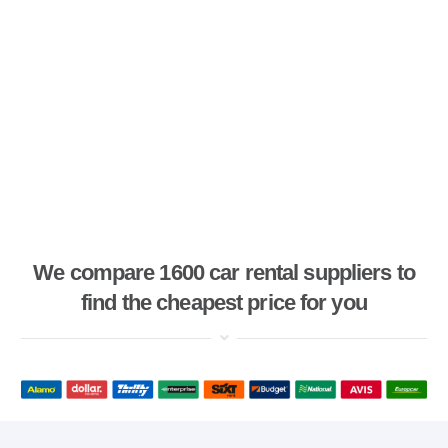
We compare 1600 car rental suppliers to
find the cheapest price for you