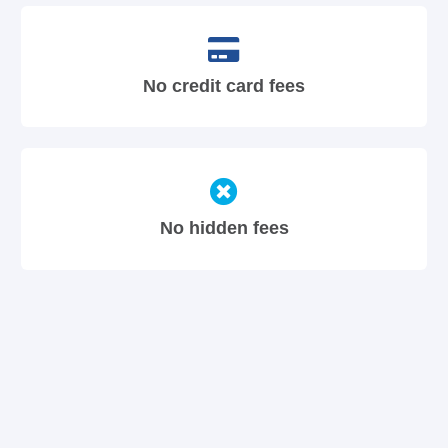
No credit card fees
No hidden fees