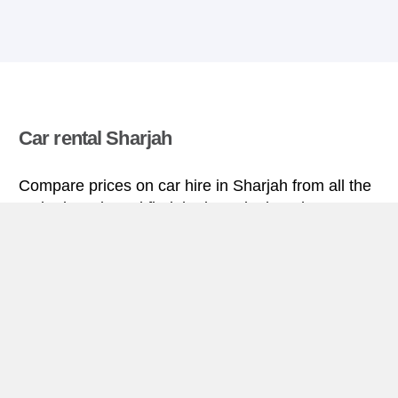
Car rental Sharjah
Compare prices on car hire in Sharjah from all the
major brands and find the best deals. When you
book through us, unlimited mileage and insurance
are always included in the price given.
Sharjah miniguide