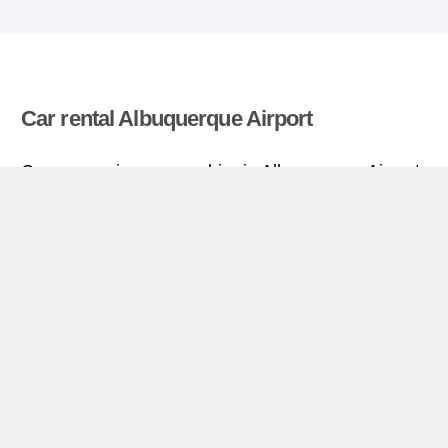
Car rental Albuquerque Airport
Compare prices on car hire in Albuquerque Airport
from all the major brands and find the best deals.
When you book through us, unlimited mileage and
insurance are always included in the price given.
Albuquerque Airport miniguide