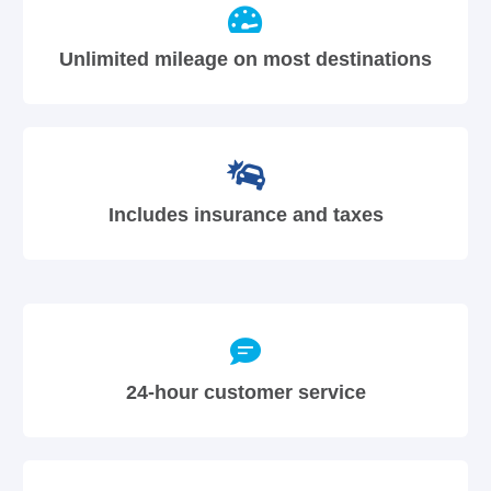
Unlimited mileage on most destinations
Includes insurance and taxes
24-hour customer service