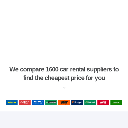
We compare 1600 car rental suppliers to
find the cheapest price for you