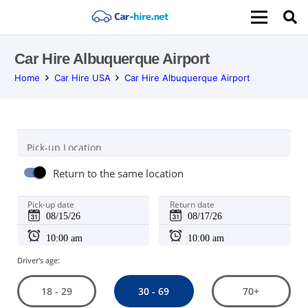
Car Hire Albuquerque Airport
Home
Car Hire USA
Car Hire Albuquerque Airport
Pick-up Location
Return to the same location
Pick-up date
Return date
Driver's age:
30 - 69
18 - 29
70+