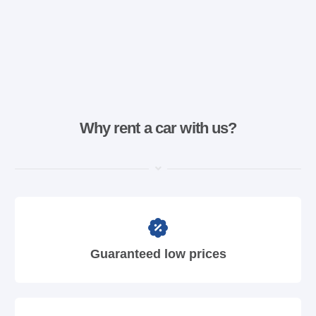
Why rent a car with us?
Guaranteed low prices