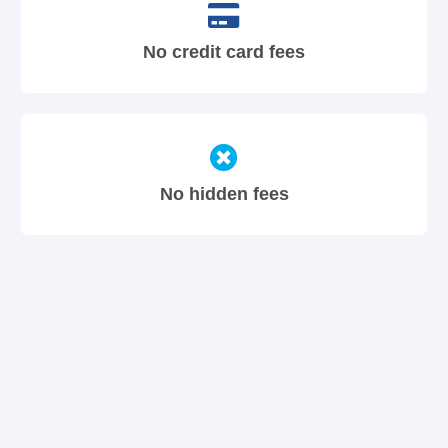
No credit card fees
No hidden fees