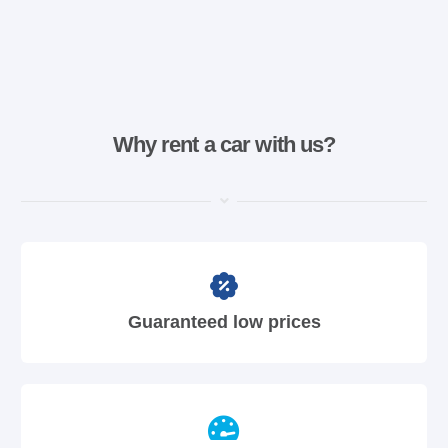
Why rent a car with us?
Guaranteed low prices