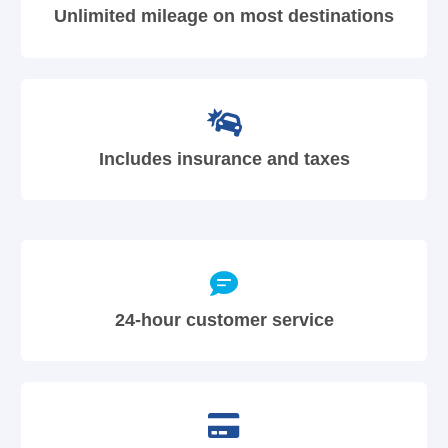
Unlimited mileage on most destinations
Includes insurance and taxes
24-hour customer service