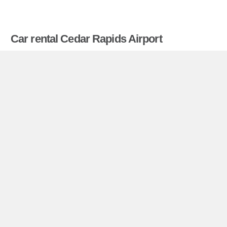
Car rental Cedar Rapids Airport
Compare prices on car hire in Cedar Rapids
Airport from all the major brands and find the best
deals. When you book through us, unlimited
mileage and insurance are always included in the
price given.
Cedar Rapids Airport miniguide