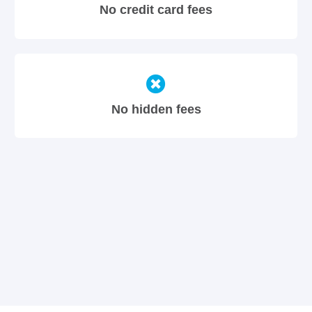
No credit card fees
No hidden fees