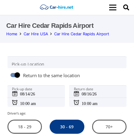
Car Hire Cedar Rapids Airport
Home
Car Hire USA
Car Hire Cedar Rapids Airport
Pick-up Location
Return to the same location
Pick-up date
Return date
Driver's age:
30 - 69
18 - 29
70+