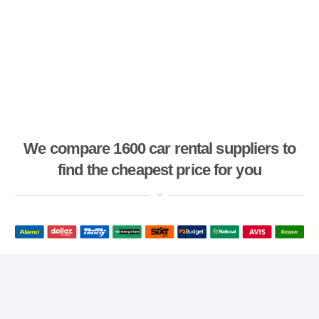
We compare 1600 car rental suppliers to
find the cheapest price for you