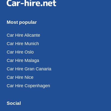
Most popular
Car Hire Alicante
Car Hire Munich
Car Hire Oslo
Car Hire Malaga
Car Hire Gran Canaria
Car Hire Nice
Car Hire Copenhagen
Social