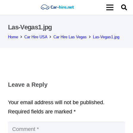
Las-Vegas1.jpg
Home
Car Hire USA
Car Hire Las Vegas
Las-Vegas1.jpg
Leave a Reply
Your email address will not be published.
Required fields are marked
*