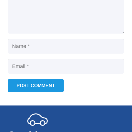
POST COMMENT