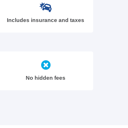
Includes insurance and taxes
No hidden fees