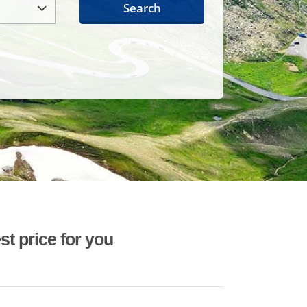
Search
st price for you