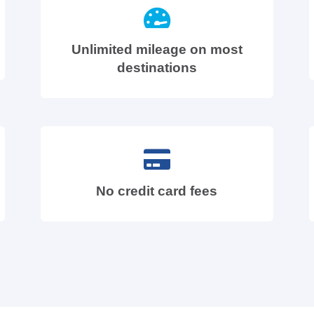
Unlimited mileage on most
destinations
No credit card fees