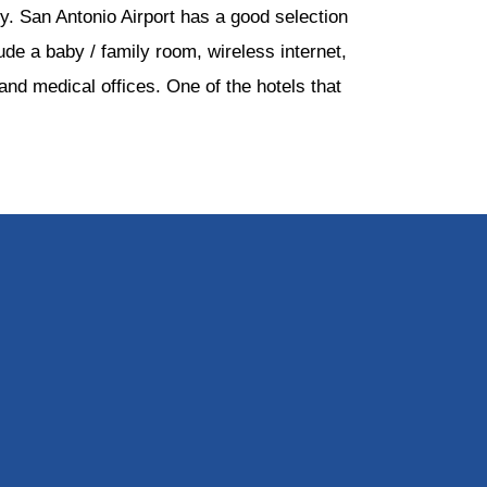
ty. San Antonio Airport has a good selection
ude a baby / family room, wireless internet,
nd medical offices. One of the hotels that