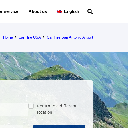
r service
About us
English
Home
Car Hire USA
Car Hire San Antonio Airport
Return to a different
location