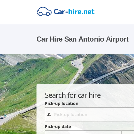
Car Hire San Antonio Airport
Search for car hire
Pick-up location
Pick-up date