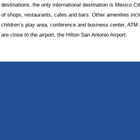
destinations, the only international destination is Mexico Ci
of shops, restaurants, cafes and bars. Other amenities incl
children’s play area, conference and business center, ATM a
are close to the airport, the Hilton San Antonio Airport.