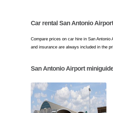
Car rental San Antonio Airpor
Compare prices on car hire in San Antonio A
and insurance are always included in the pr
San Antonio Airport miniguid