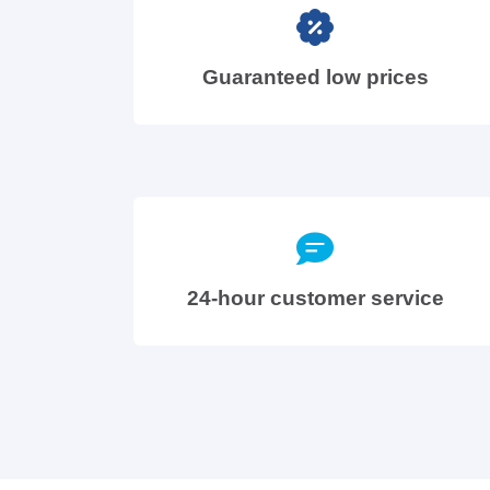
Guaranteed low prices
24-hour customer service