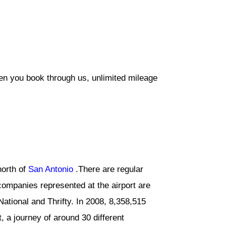
hen you book through us, unlimited mileage
north of
San Antonio
.There are regular
companies represented at the airport are
National and Thrifty. In 2008, 8,358,515
, a journey of around 30 different