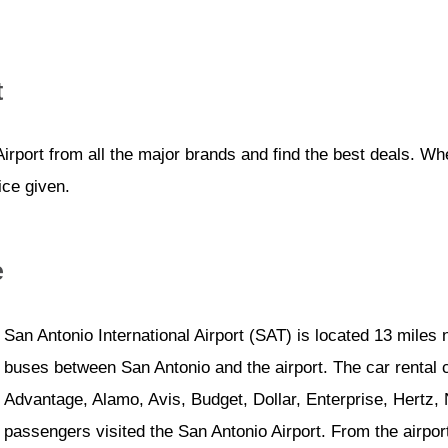
t
irport from all the major brands and find the best deals. W
ice given.
e
San Antonio International Airport (SAT) is located 13 miles 
buses between San Antonio and the airport. The car rental 
Advantage, Alamo, Avis, Budget, Dollar, Enterprise, Hertz, 
passengers visited the San Antonio Airport. From the airport