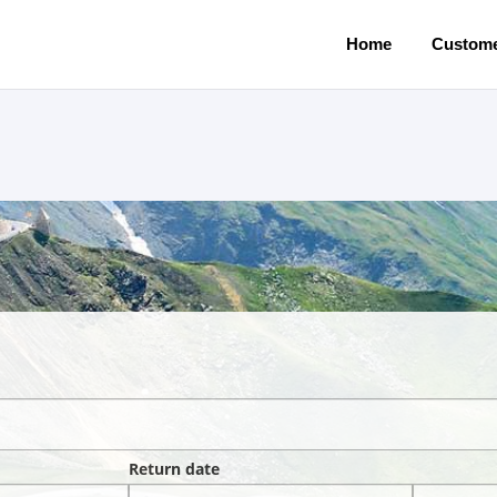
Home
Custome
Return date