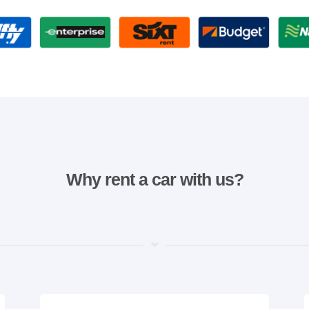
Why rent a car with us?