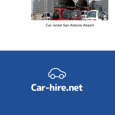
Car rental San Antonio Airport