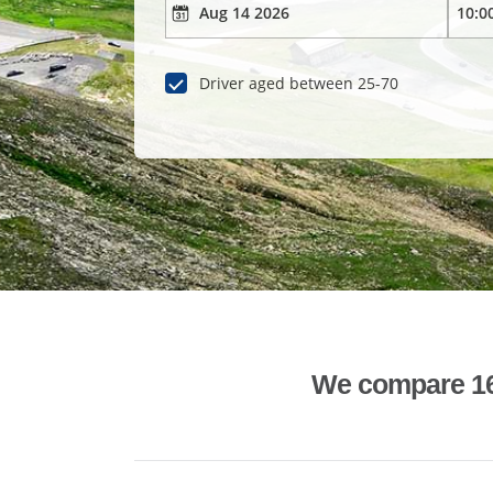
Driver aged between 25-70
We compare 1600