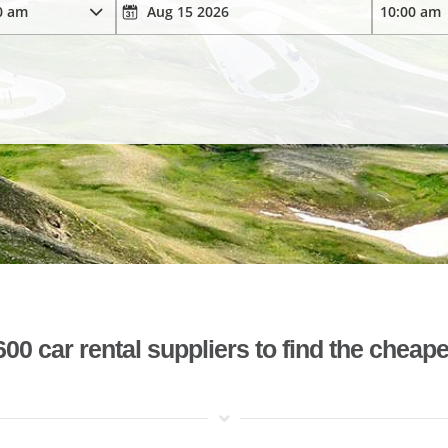
 car rental suppliers to find the cheape