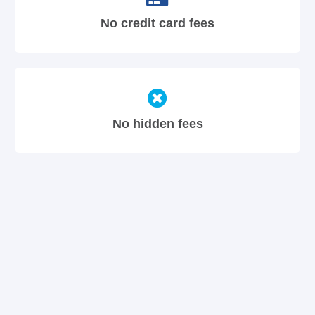
No credit card fees
No hidden fees