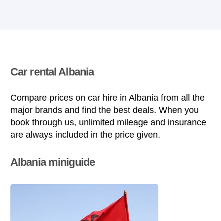
Car rental Albania
Compare prices on car hire in Albania from all the
major brands and find the best deals. When you
book through us, unlimited mileage and insurance
are always included in the price given.
Albania miniguide