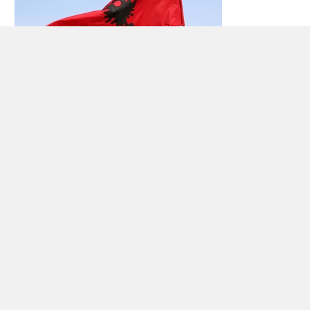
Car rental Albania
Albania has 3.6 million inhabitants (2009), located
in southeastern Europe – the Adriatic and the
Ionian sea. The country bordering Kosovo to the
northeast,
Montenegro
to the northwest,
Macedonia
in the east and
Greece
to the
south.Large parts of Albania is covered by
mountains, where the highest mountain peak –
Maja e Korabit – situated 2764 meters above sea
level Otherwise, the western part of the country,
362 km of coastline with many sandy beaches.