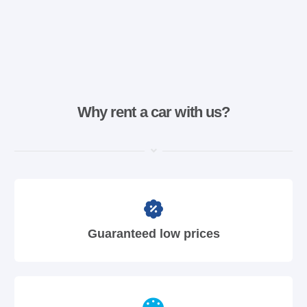
Why rent a car with us?
Guaranteed low prices