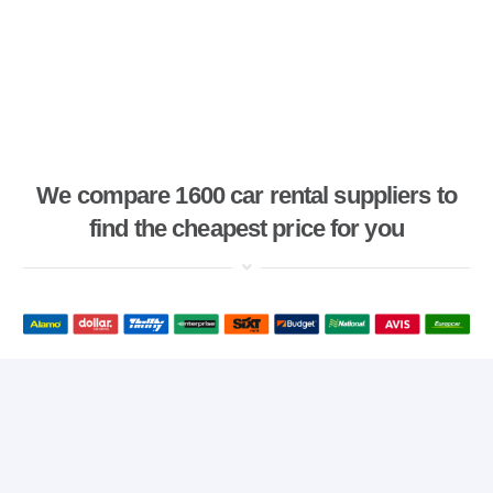
We compare 1600 car rental suppliers to
find the cheapest price for you