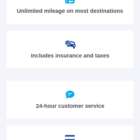
Unlimited mileage on most destinations
Includes insurance and taxes
24-hour customer service