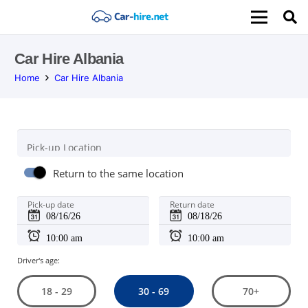
Car Hire Albania
Home
Car Hire Albania
Pick-up Location
Return to the same location
Pick-up date
Return date
Driver's age:
30 - 69
18 - 29
70+