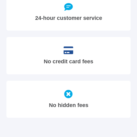
24-hour customer service
No credit card fees
No hidden fees