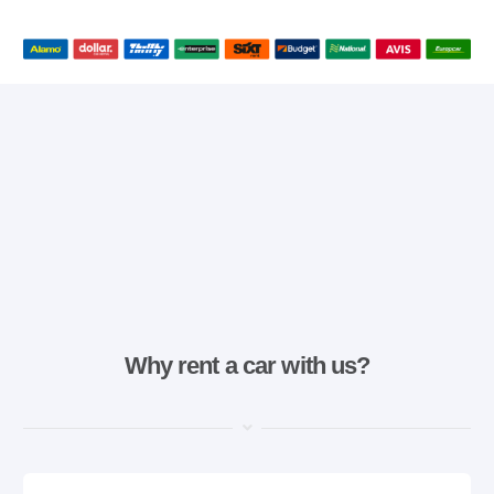
Why rent a car with us?