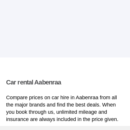
Car rental Aabenraa
Compare prices on car hire in Aabenraa from all
the major brands and find the best deals. When
you book through us, unlimited mileage and
insurance are always included in the price given.