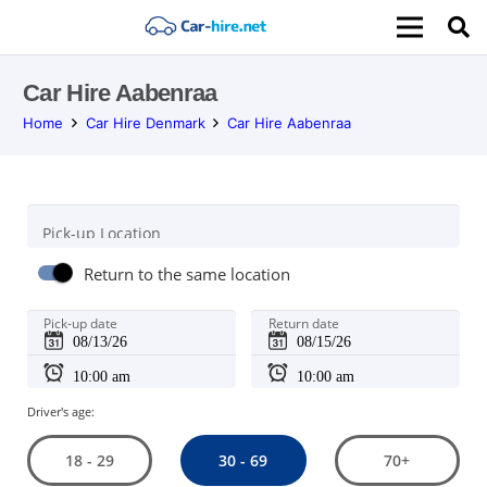
Car Hire Aabenraa
Home
Car Hire Denmark
Car Hire Aabenraa
Pick-up Location
Return to the same location
Pick-up date
Return date
Driver's age:
30 - 69
18 - 29
70+