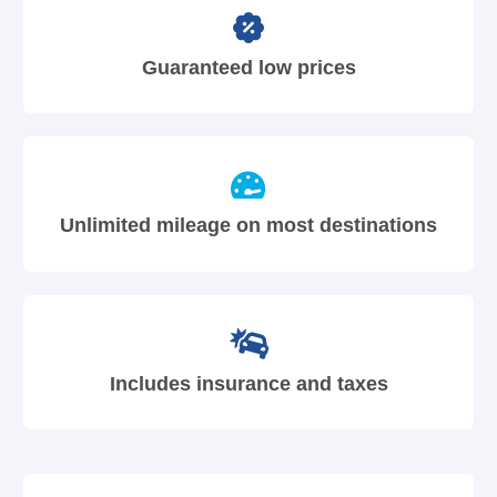
Guaranteed low prices
Unlimited mileage on most destinations
Includes insurance and taxes