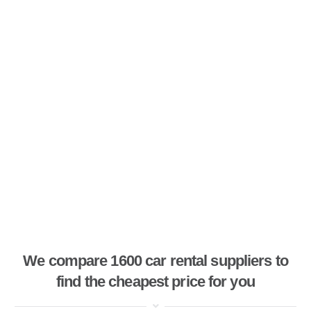
We compare 1600 car rental suppliers to
find the cheapest price for you