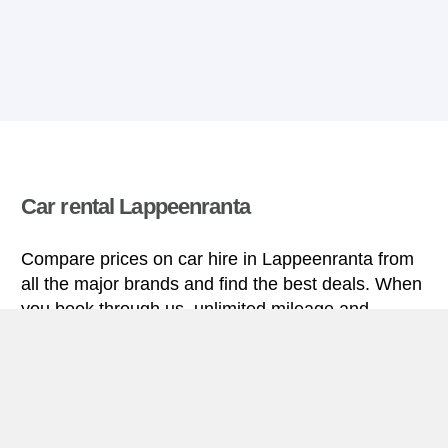
Car rental Lappeenranta
Compare prices on car hire in Lappeenranta from
all the major brands and find the best deals. When
you book through us, unlimited mileage and
insurance are always included in the price given.
Lappeenranta miniguide