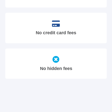
No credit card fees
No hidden fees