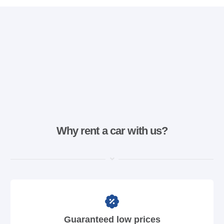
Why rent a car with us?
Guaranteed low prices