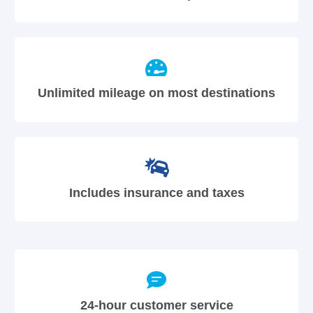
Unlimited mileage on most destinations
Includes insurance and taxes
24-hour customer service