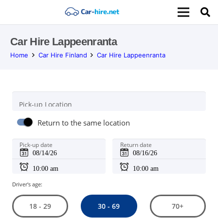
Car Hire Lappeenranta
Home
Car Hire Finland
Car Hire Lappeenranta
Pick-up Location
Return to the same location
Pick-up date
Return date
Driver's age:
30 - 69
18 - 29
70+