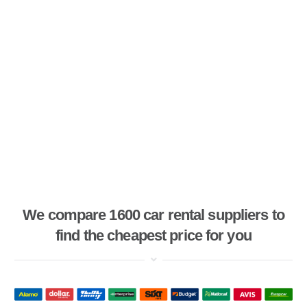
We compare 1600 car rental suppliers to
find the cheapest price for you