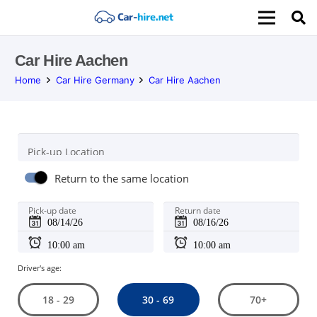
Car Hire Aachen
Home
Car Hire Germany
Car Hire Aachen
Pick-up Location
Return to the same location
Pick-up date
Return date
Driver's age:
30 - 69
18 - 29
70+