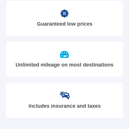
Guaranteed low prices
Unlimited mileage on most destinations
Includes insurance and taxes