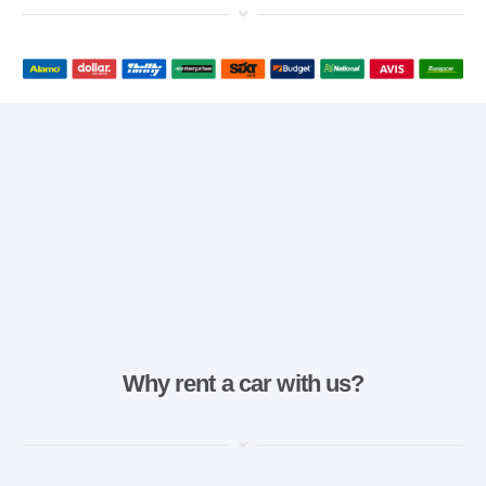
Why rent a car with us?