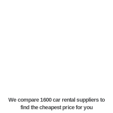
We compare 1600 car rental suppliers to
find the cheapest price for you