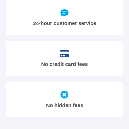
24-hour customer service
No credit card fees
No hidden fees