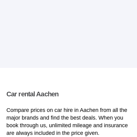
Car rental Aachen
Compare prices on car hire in Aachen from all the
major brands and find the best deals. When you
book through us, unlimited mileage and insurance
are always included in the price given.