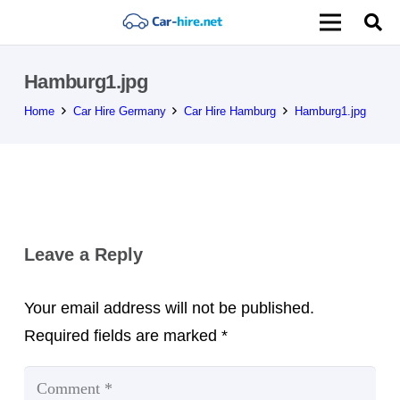
Hamburg1.jpg
Home
Car Hire Germany
Car Hire Hamburg
Hamburg1.jpg
Leave a Reply
Your email address will not be published.
Required fields are marked
*