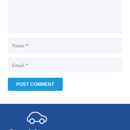
POST COMMENT