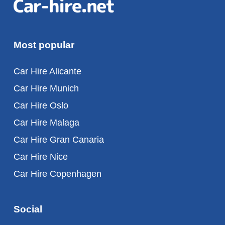
Most popular
Car Hire Alicante
Car Hire Munich
Car Hire Oslo
Car Hire Malaga
Car Hire Gran Canaria
Car Hire Nice
Car Hire Copenhagen
Social