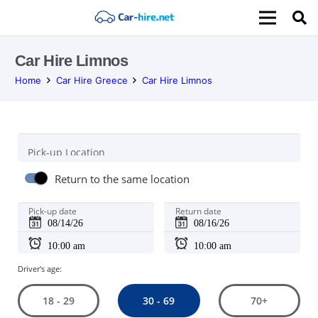
Car Hire Limnos
Home
Car Hire Greece
Car Hire Limnos
Pick-up Location
Return to the same location
Pick-up date
Return date
Driver's age:
30 - 69
18 - 29
70+