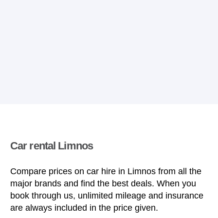
Car rental Limnos
Compare prices on car hire in Limnos from all the
major brands and find the best deals. When you
book through us, unlimited mileage and insurance
are always included in the price given.