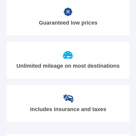
Guaranteed low prices
Unlimited mileage on most destinations
Includes insurance and taxes