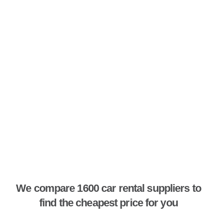
We compare 1600 car rental suppliers to
find the cheapest price for you