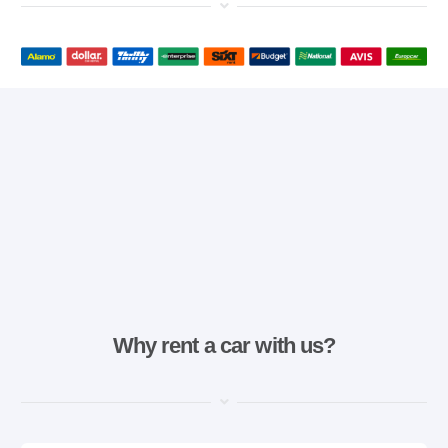
Why rent a car with us?