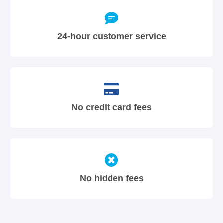
24-hour customer service
No credit card fees
No hidden fees