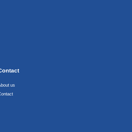
Contact
About us
Contact