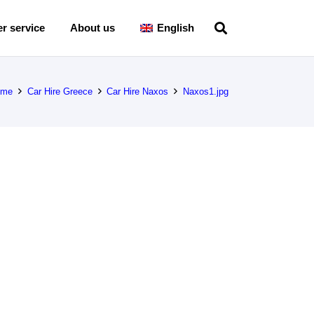
r service
About us
English
ome
Car Hire Greece
Car Hire Naxos
Naxos1.jpg