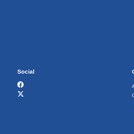
Social