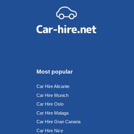
Most popular
Car Hire Alicante
Car Hire Munich
Car Hire Oslo
Car Hire Malaga
Car Hire Gran Canaria
Car Hire Nice