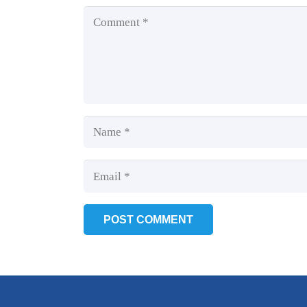
POST COMMENT