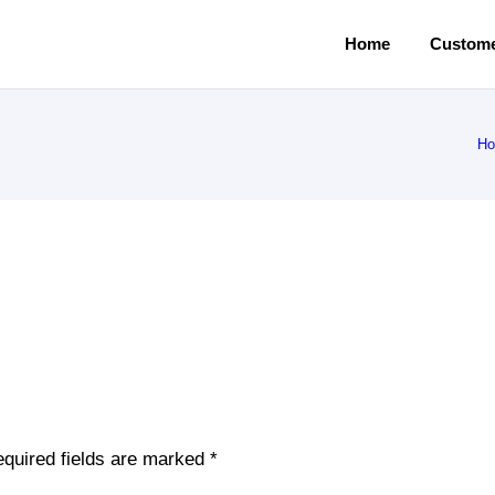
Home
Custome
H
quired fields are marked
*