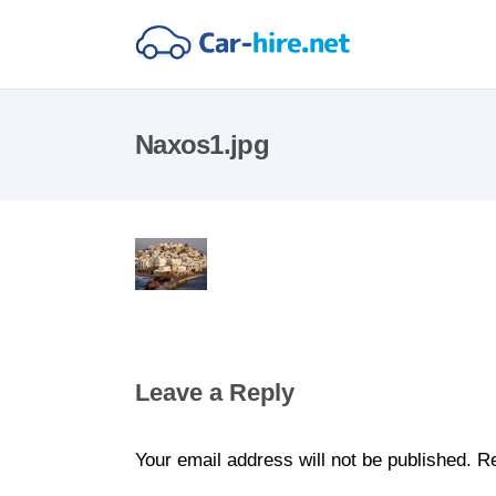
Naxos1.jpg
Leave a Reply
Your email address will not be published.
Re