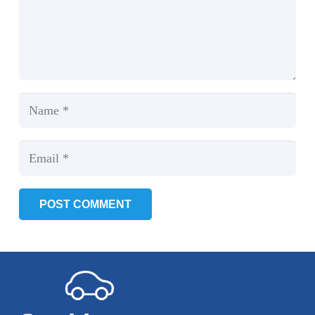
POST COMMENT