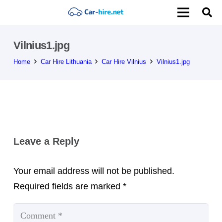
Vilnius1.jpg
Home
Car Hire Lithuania
Car Hire Vilnius
Vilnius1.jpg
Leave a Reply
Your email address will not be published.
Required fields are marked
*