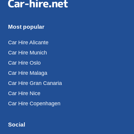
Most popular
Car Hire Alicante
Car Hire Munich
Car Hire Oslo
Car Hire Malaga
Car Hire Gran Canaria
Car Hire Nice
Car Hire Copenhagen
Social