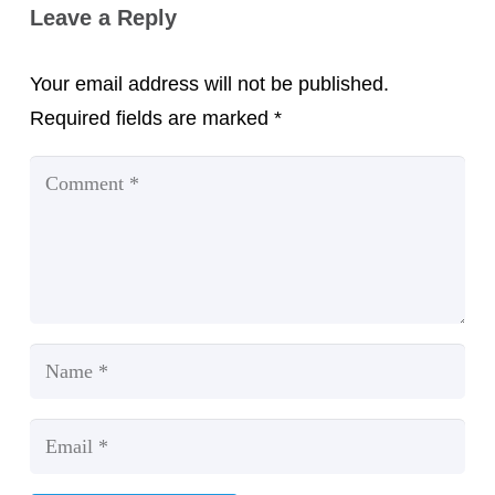
Leave a Reply
Your email address will not be published.
Required fields are marked
*