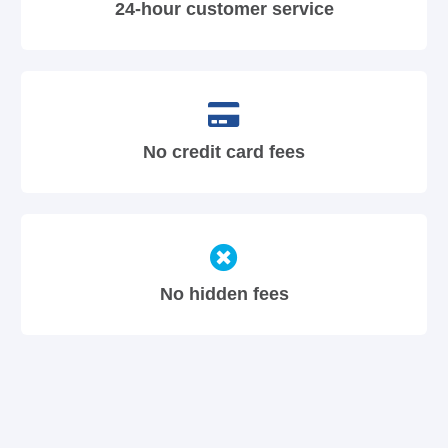
24-hour customer service
No credit card fees
No hidden fees