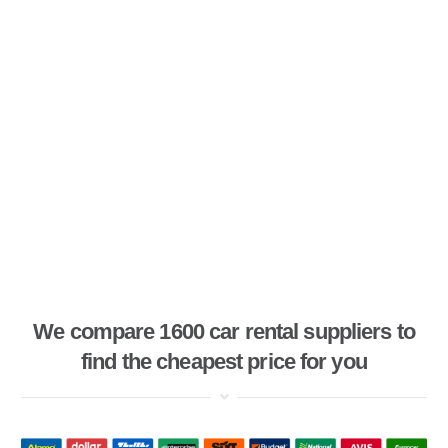
We compare 1600 car rental suppliers to
find the cheapest price for you