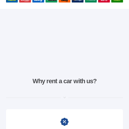
Why rent a car with us?