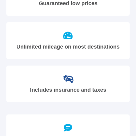
Guaranteed low prices
Unlimited mileage on most destinations
Includes insurance and taxes