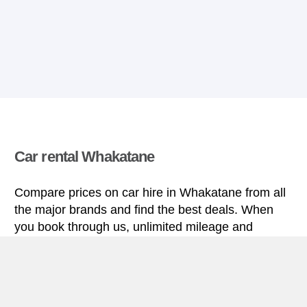
Car rental Whakatane
Compare prices on car hire in Whakatane from all
the major brands and find the best deals. When
you book through us, unlimited mileage and
insurance are always included in the price given.
Whakatane miniguide