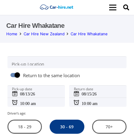
Car Hire Whakatane
Home
Car Hire New Zealand
Car Hire Whakatane
Pick-up Location
Return to the same location
Pick-up date
Return date
Driver's age:
30 - 69
18 - 29
70+