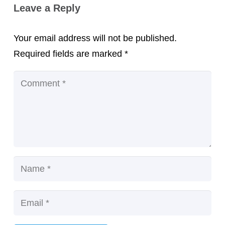
Leave a Reply
Your email address will not be published.
Required fields are marked
*