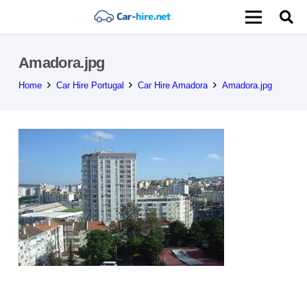
Amadora.jpg
Home
Car Hire Portugal
Car Hire Amadora
Amadora.jpg