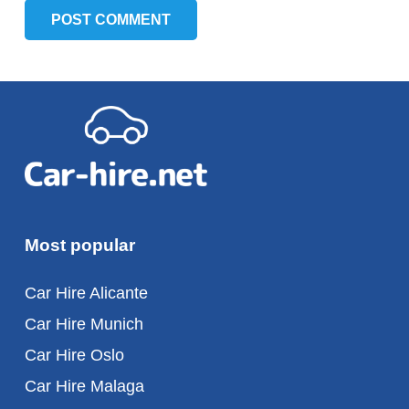
POST COMMENT
Most popular
Car Hire Alicante
Car Hire Munich
Car Hire Oslo
Car Hire Malaga