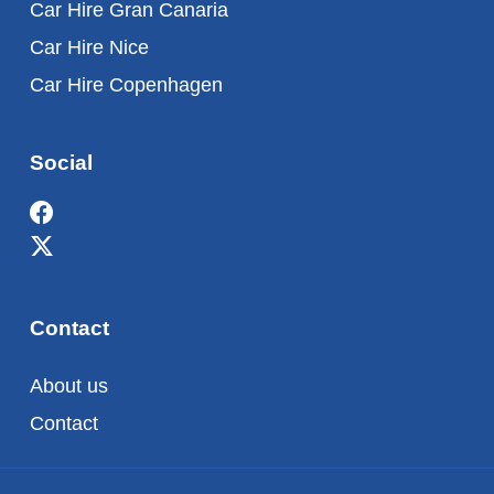
Car Hire Gran Canaria
Car Hire Nice
Car Hire Copenhagen
Social
Contact
About us
Contact