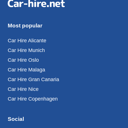
Most popular
Car Hire Alicante
Car Hire Munich
Car Hire Oslo
Car Hire Malaga
Car Hire Gran Canaria
Car Hire Nice
Car Hire Copenhagen
Social