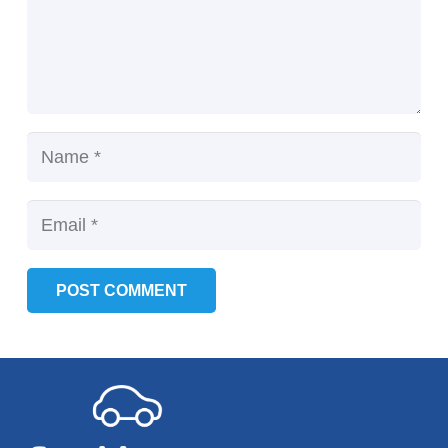
POST COMMENT