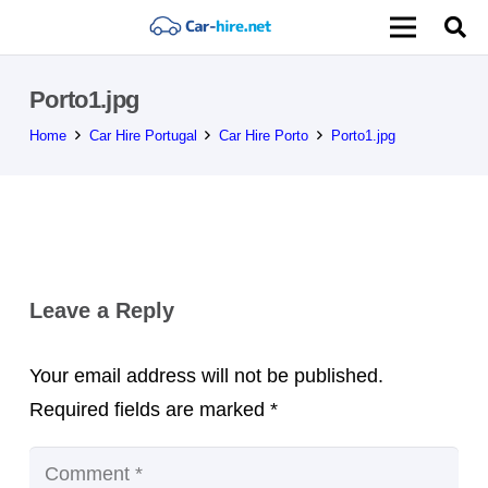
Porto1.jpg
Home
Car Hire Portugal
Car Hire Porto
Porto1.jpg
Leave a Reply
Your email address will not be published.
Required fields are marked
*