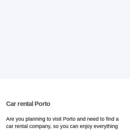
Car rental Porto
Are you planning to visit Porto and need to find a
car rental company, so you can enjoy everything