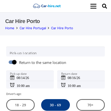
Car Hire Porto
Home
Car Hire Portugal
Car Hire Porto
Pick-up Location
Return to the same location
Pick-up date
Return date
Driver's age:
30 - 69
18 - 29
70+