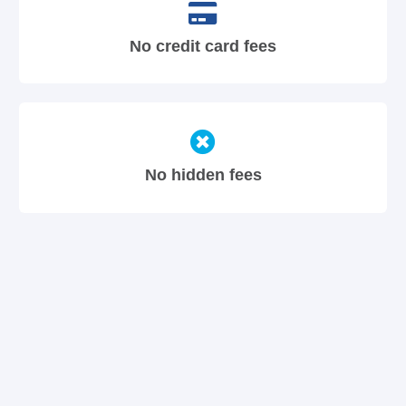
No credit card fees
No hidden fees