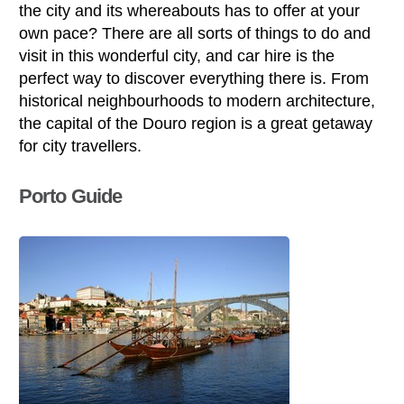
the city and its whereabouts has to offer at your
own pace? There are all sorts of things to do and
visit in this wonderful city, and car hire is the
perfect way to discover everything there is. From
historical neighbourhoods to modern architecture,
the capital of the Douro region is a great getaway
for city travellers.
Porto Guide