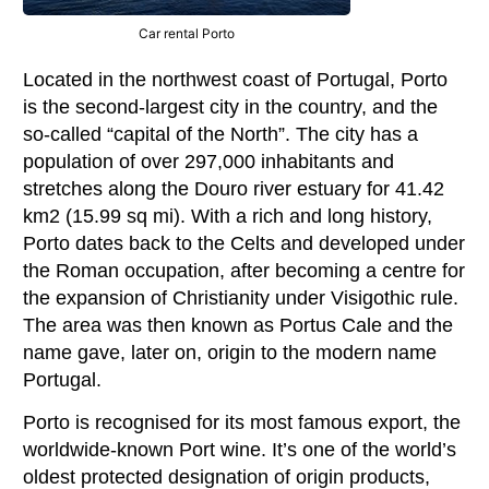
Car rental Porto
Located in the northwest coast of Portugal, Porto
is the second-largest city in the country, and the
so-called “capital of the North”. The city has a
population of over 297,000 inhabitants and
stretches along the Douro river estuary for 41.42
km2 (15.99 sq mi). With a rich and long history,
Porto dates back to the Celts and developed under
the Roman occupation, after becoming a centre for
the expansion of Christianity under Visigothic rule.
The area was then known as Portus Cale and the
name gave, later on, origin to the modern name
Portugal.
Porto is recognised for its most famous export, the
worldwide-known Port wine. It’s one of the world’s
oldest protected designation of origin products,