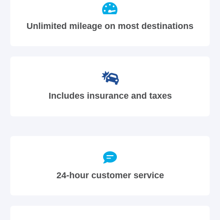
Unlimited mileage on most destinations
Includes insurance and taxes
24-hour customer service