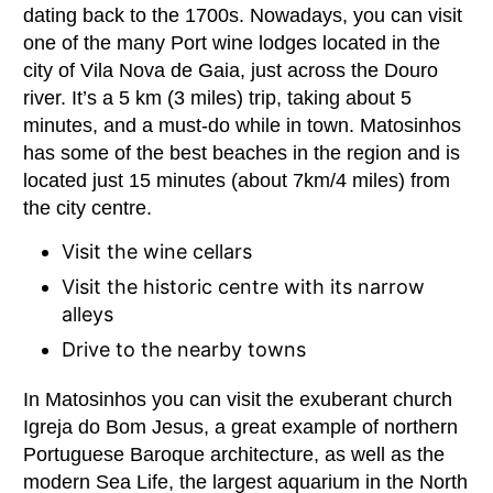
dating back to the 1700s. Nowadays, you can visit
one of the many Port wine lodges located in the
city of Vila Nova de Gaia, just across the Douro
river. It’s a 5 km (3 miles) trip, taking about 5
minutes, and a must-do while in town. Matosinhos
has some of the best beaches in the region and is
located just 15 minutes (about 7km/4 miles) from
the city centre.
Visit the wine cellars
Visit the historic centre with its narrow
alleys
Drive to the nearby towns
In Matosinhos you can visit the exuberant church
Igreja do Bom Jesus, a great example of northern
Portuguese Baroque architecture, as well as the
modern Sea Life, the largest aquarium in the North