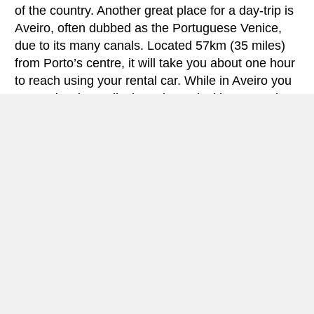
of the country. Another great place for a day-trip is
Aveiro, often dubbed as the Portuguese Venice,
due to its many canals. Located 57km (35 miles)
from Porto’s centre, it will take you about one hour
to reach using your rental car. While in Aveiro you
can’t miss the Moliceiros, the typical boats, and a
taste of Ovos Moles, a delicious egg delicacy
typical of the city.
Porto is a great city to explore by car, and even
though it might be difficult sometimes to find free
parking in the street, the city centre has some paid
parking where you can leave your rental car while
exploring by foot. The medieval Ribeira
neighbourhood stretches along Douro’s waterfront
and is UNESCO World Heritage-listed. From there
you’ll also have a privileged view of the 19th-
century Ponte Dom Luís, an amazing iron double-