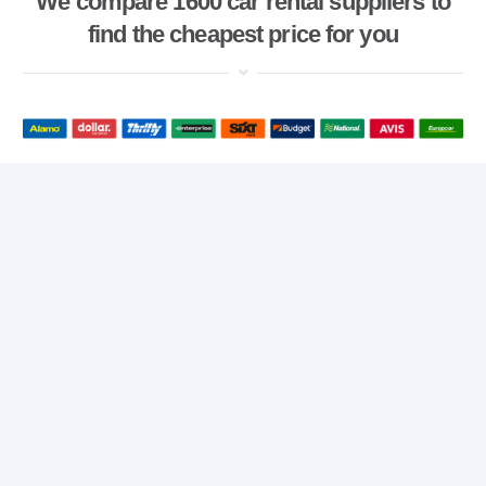
We compare 1600 car rental suppliers to
find the cheapest price for you