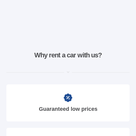
Why rent a car with us?
Guaranteed low prices