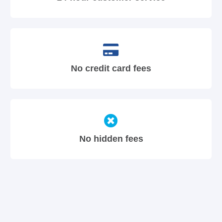
No credit card fees
No hidden fees