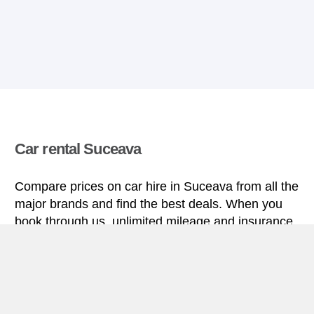
Car rental Suceava
Compare prices on car hire in Suceava from all the
major brands and find the best deals. When you
book through us, unlimited mileage and insurance
are always included in the price given.
Suceava miniguide