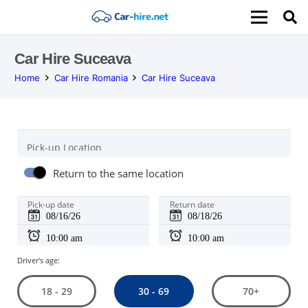
Car Hire Suceava
Home
Car Hire Romania
Car Hire Suceava
Pick-up Location
Return to the same location
Pick-up date
Return date
Driver's age:
30 - 69
18 - 29
70+