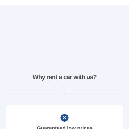
Why rent a car with us?
Guaranteed low prices