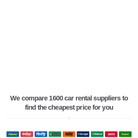
We compare 1600 car rental suppliers to
find the cheapest price for you