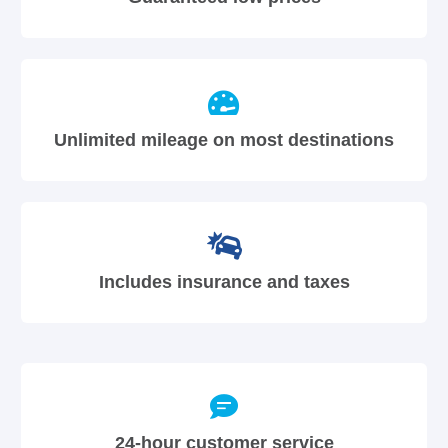
Unlimited mileage on most destinations
Includes insurance and taxes
24-hour customer service