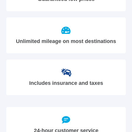
Unlimited mileage on most destinations
Includes insurance and taxes
24-hour customer service