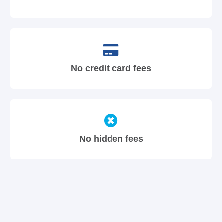
No credit card fees
No hidden fees