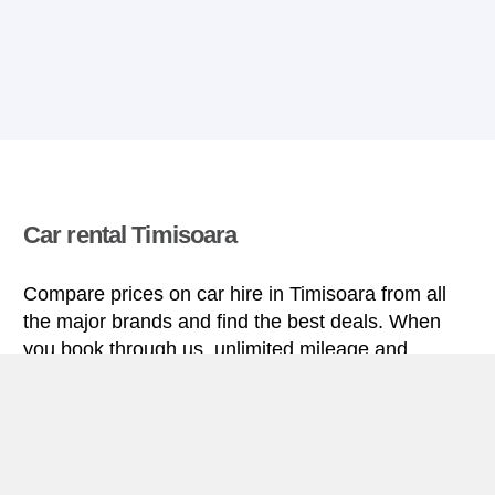
Car rental Timisoara
Compare prices on car hire in Timisoara from all
the major brands and find the best deals. When
you book through us, unlimited mileage and
insurance are always included in the price given.
Timisoara miniguide