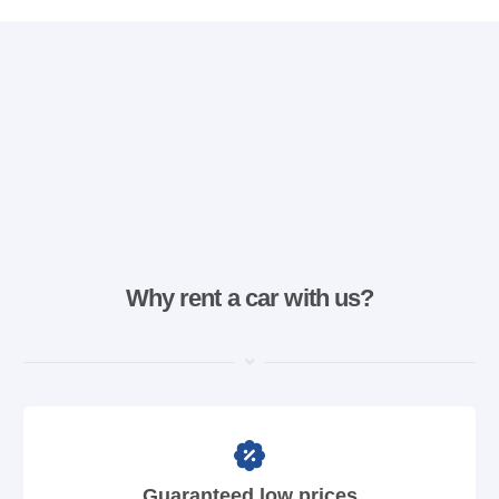
Why rent a car with us?
Guaranteed low prices