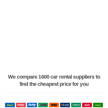
We compare 1600 car rental suppliers to
find the cheapest price for you