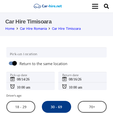
Car Hire Timisoara
Home
Car Hire Romania
Car Hire Timisoara
Pick-up Location
Return to the same location
Pick-up date
Return date
Driver's age:
30 - 69
18 - 29
70+