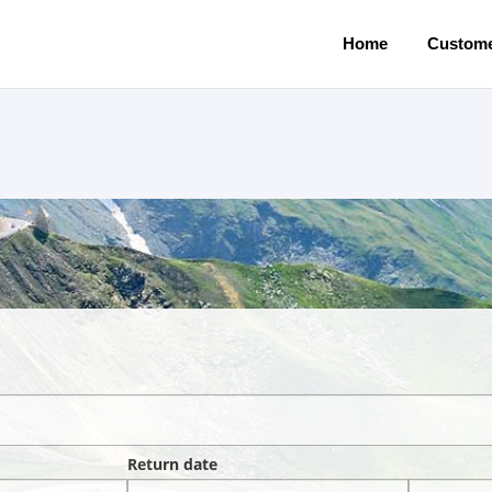
Home
Custome
Return date