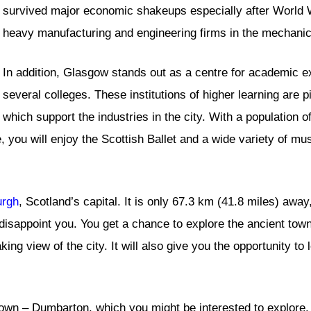
survived major economic shakeups especially after World W
heavy manufacturing and engineering firms in the mechanic
In addition, Glasgow stands out as a centre for academic ex
several colleges. These institutions of higher learning are p
which support the industries in the city. With a population o
e, you will enjoy the Scottish Ballet and a wide variety of mu
urgh
, Scotland’s capital. It is only 67.3 km (41.8 miles) away,
’t disappoint you. You get a chance to explore the ancient tow
aking view of the city. It will also give you the opportunity t
wn – Dumbarton, which you might be interested to explore. I