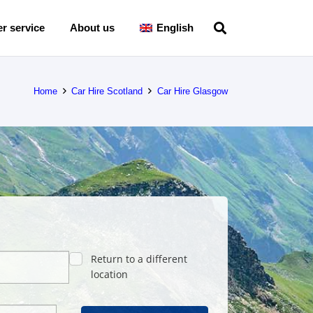
r service
About us
English
Home
Car Hire Scotland
Car Hire Glasgow
Return to a different
location