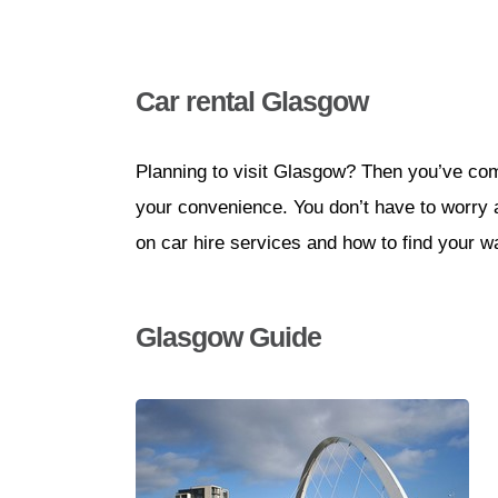
Car rental Glasgow
Planning to visit Glasgow? Then you’ve come 
your convenience. You don’t have to worry abo
on car hire services and how to find your w
Glasgow Guide