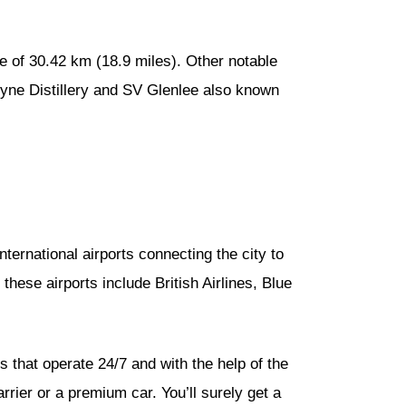
ce of 30.42 km (18.9 miles). Other notable
oyne Distillery and SV Glenlee also known
international airports connecting the city to
these airports include British Airlines, Blue
 that operate 24/7 and with the help of the
rrier or a premium car. You’ll surely get a