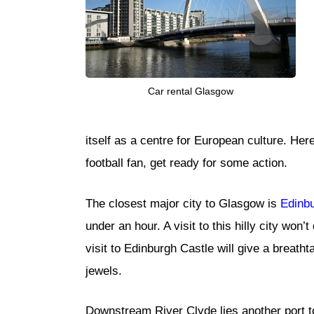
Car rental Glasgow
itself as a centre for European culture. Her
football fan, get ready for some action.
The closest major city to Glasgow is
Edinb
under an hour. A visit to this hilly city won
visit to Edinburgh Castle will give a breatht
jewels.
Downstream River Clyde lies another port to