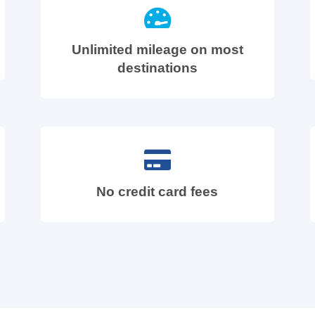
Unlimited mileage on most
destinations
No credit card fees