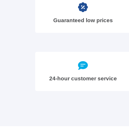
Guaranteed low prices
24-hour customer service