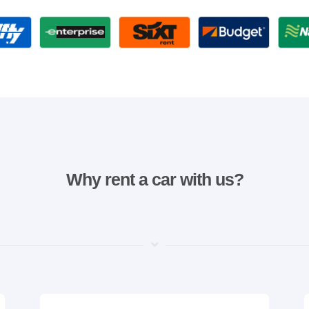
Why rent a car with us?