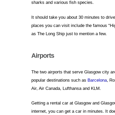
sharks and various fish species.
It should take you about 30 minutes to driv
places you can visit include the famous “H
as The Long Ship just to mention a few.
Airports
The two airports that serve Glasgow city a
popular destinations such as
Barcelona
, R
Air, Air Canada, Lufthansa and KLM.
Getting a rental car at Glasgow and Glasgow
internet, you can get a car in minutes. It d