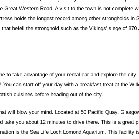
he Great Western Road. A visit to the town is not complete wi
rtress holds the longest record among other strongholds in
that befell the stronghold such as the Vikings’ siege of 870
me to take advantage of your rental car and explore the city.
ces! You can start off your day with a breakfast treat at the 
ttish cuisines before heading out of the city.
at will blow your mind. Located at 50 Pacific Quay, Glasgo
 take you about 12 minutes to drive there. This is a great pla
nation is the Sea Life Loch Lomond Aquarium. This facility 