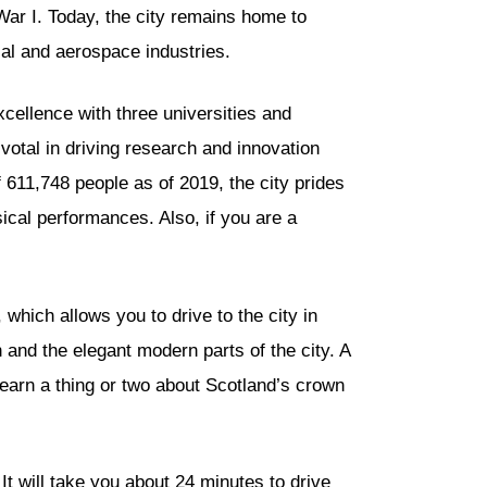
ar I. Today, the city remains home to
al and aerospace industries.
cellence with three universities and
ivotal in driving research and innovation
f 611,748 people as of 2019, the city prides
sical performances. Also, if you are a
 which allows you to drive to the city in
n and the elegant modern parts of the city. A
o learn a thing or two about Scotland’s crown
t will take you about 24 minutes to drive