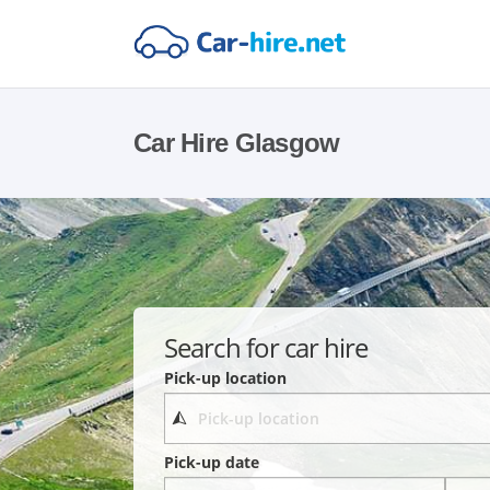
Car Hire Glasgow
Search for car hire
Pick-up location
Pick-up date