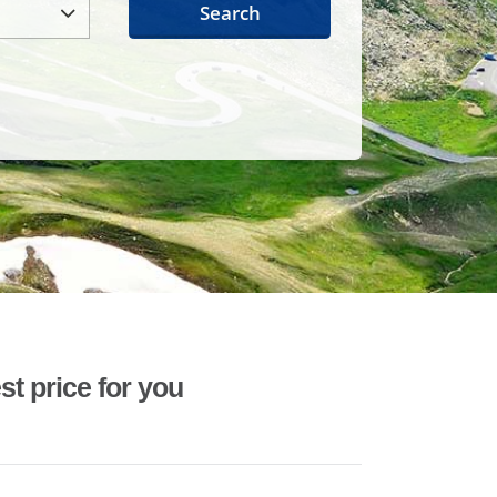
Search
st price for you