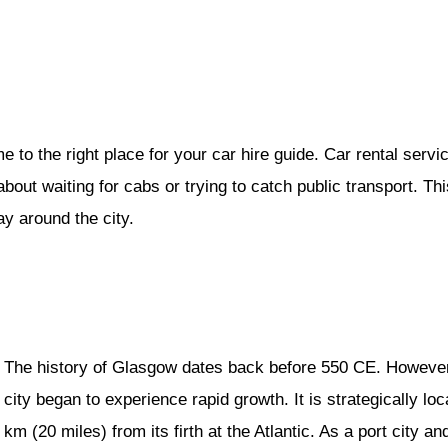
to the right place for your car hire guide. Car rental servic
ut waiting for cabs or trying to catch public transport. This 
ay around the city.
The history of Glasgow dates back before 550 CE. However, i
city began to experience rapid growth. It is strategically l
km (20 miles) from its firth at the Atlantic. As a port city