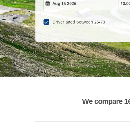
Driver aged between 25-70
We compare 1600