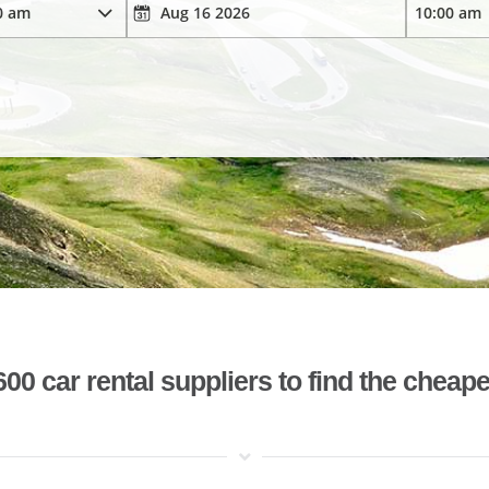
 car rental suppliers to find the cheape