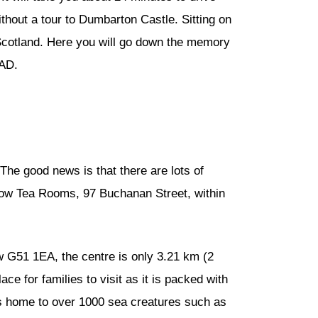
thout a tour to Dumbarton Castle. Sitting on
 Scotland. Here you will go down the memory
 AD.
 The good news is that there are lots of
Willow Tea Rooms, 97 Buchanan Street, within
w G51 1EA, the centre is only 3.21 km (2
ce for families to visit as it is packed with
is home to over 1000 sea creatures such as