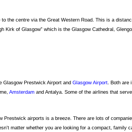
e to the centre via the Great Western Road. This is a distan
igh Kirk of Glasgow” which is the Glasgow Cathedral, Gleng
re Glasgow Prestwick Airport and
Glasgow Airport
. Both are 
ome,
Amsterdam
and Antalya. Some of the airlines that serve 
 Prestwick airports is a breeze. There are lots of companies
oesn’t matter whether you are looking for a compact, family ca