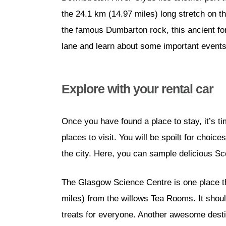
the 24.1 km (14.97 miles) long stretch on t
the famous Dumbarton rock, this ancient fo
lane and learn about some important events 
Explore with your rental car
Once you have found a place to stay, it’s ti
places to visit. You will be spoilt for choi
the city. Here, you can sample delicious Sco
The Glasgow Science Centre is one place th
miles) from the willows Tea Rooms. It should
treats for everyone. Another awesome desti