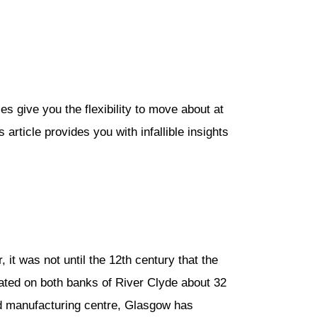
es give you the flexibility to move about at
article provides you with infallible insights
t was not until the 12th century that the
ocated on both banks of River Clyde about 32
 and manufacturing centre, Glasgow has