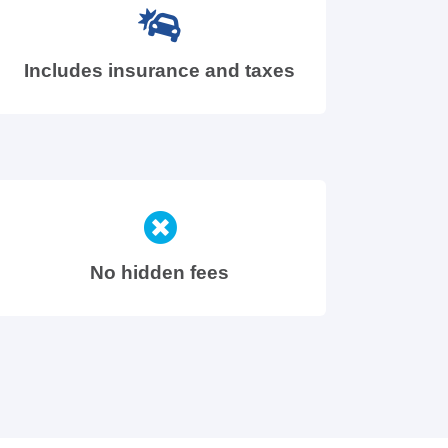
Includes insurance and taxes
No hidden fees