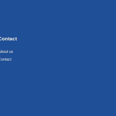
Contact
About us
Contact