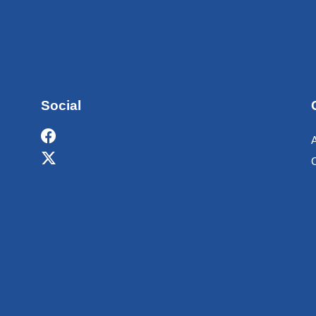
Social