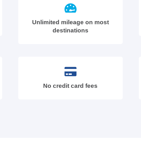
Unlimited mileage on most
destinations
No credit card fees