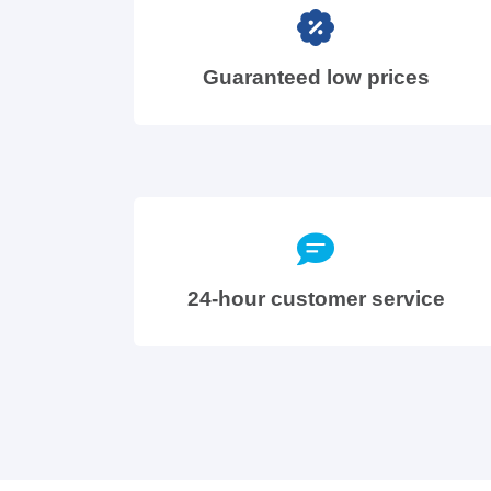
Guaranteed low prices
24-hour customer service