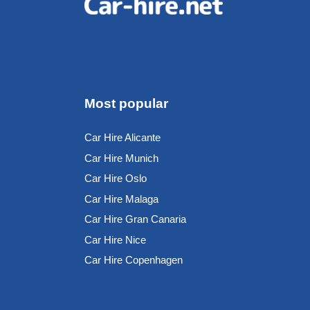
Most popular
Car Hire Alicante
Car Hire Munich
Car Hire Oslo
Car Hire Malaga
Car Hire Gran Canaria
Car Hire Nice
Car Hire Copenhagen