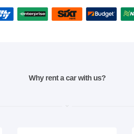
Why rent a car with us?