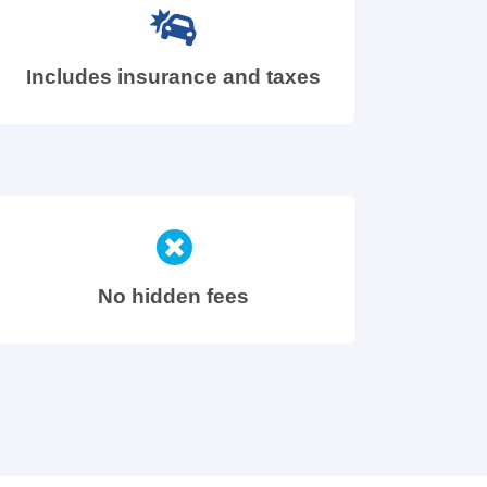
Includes insurance and taxes
No hidden fees