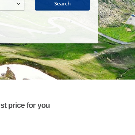
Search
st price for you