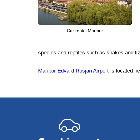
Car rental Maribor
species and reptiles such as snakes and li
Maribor Edvard Rusjan Airport
is located ne