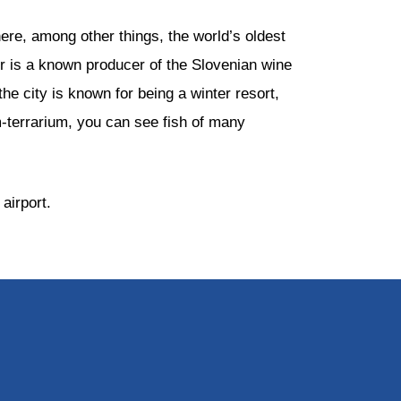
here, among other things, the world’s oldest
bor is a known producer of the Slovenian wine
the city is known for being a winter resort,
um-terrarium, you can see fish of many
airport.