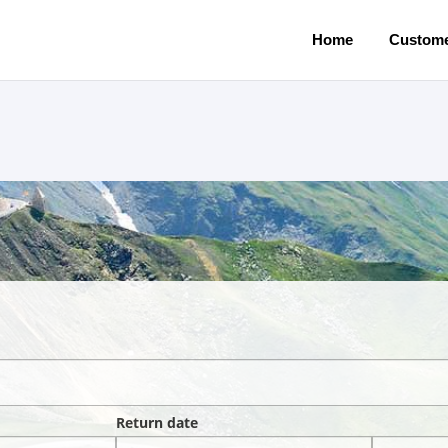
Home
Custome
Return date