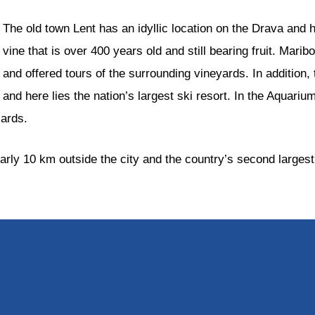
The old town Lent has an idyllic location on the Drava and 
vine that is over 400 years old and still bearing fruit. Mari
and offered tours of the surrounding vineyards. In addition, 
and here lies the nation’s largest ski resort. In the Aquari
zards.
arly 10 km outside the city and the country’s second largest 