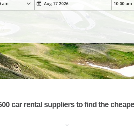
 car rental suppliers to find the cheape