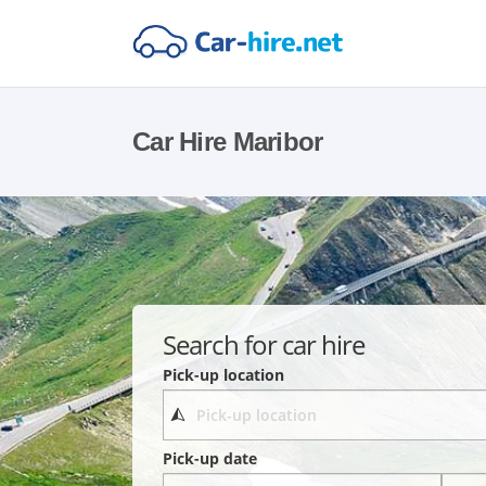
Car Hire Maribor
Search for car hire
Pick-up location
Pick-up date