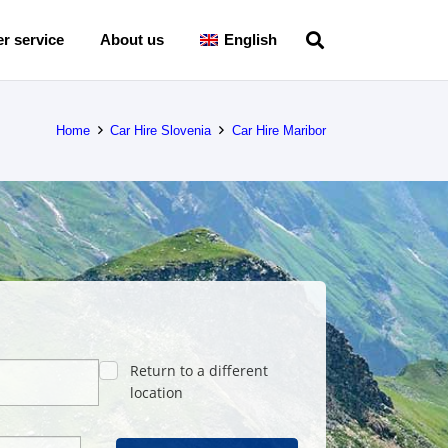
r service
About us
English
Home
Car Hire Slovenia
Car Hire Maribor
Return to a different
location