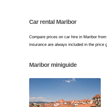
Car rental Maribor
Compare prices on car hire in Maribor from
insurance are always included in the price 
Maribor miniguide