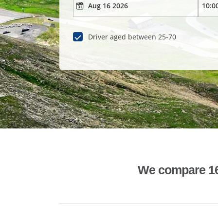
Driver aged between 25-70
We compare 1600