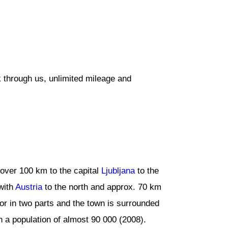
 through us, unlimited mileage and
le over 100 km to the capital
Ljubljana
to the
with
Austria
to the north and approx. 70 km
or in two parts and the town is surrounded
h a population of almost 90 000 (2008).