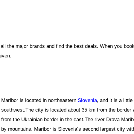
 all the major brands and find the best deals. When you book
given.
Maribor is located in northeastern
Slovenia
, and it is a litt
southwest.The city is located about 35 km from the border 
from the Ukrainian border in the east.The river Drava Marib
by mountains. Maribor is Slovenia’s second largest city wit