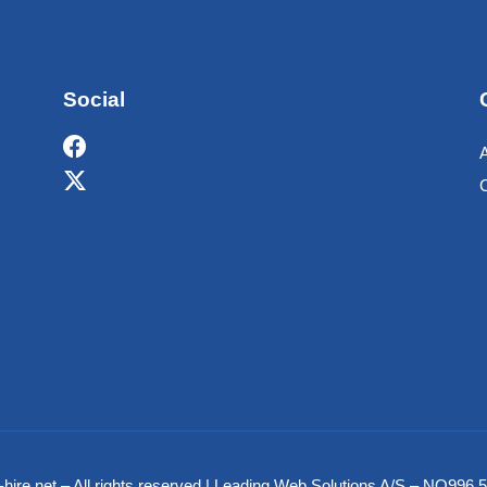
Social
hire.net – All rights reserved | Leading Web Solutions A/S – NO99