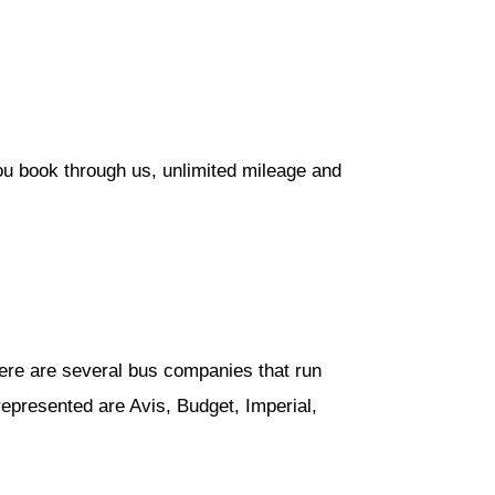
ou book through us, unlimited mileage and
ere are several bus companies that run
epresented are Avis, Budget, Imperial,