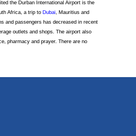
ed the Durban International Airport is the
th Africa, a trip to
Dubai
, Mauritius and
ons and passengers has decreased in recent
rage outlets and shops. The airport also
ice, pharmacy and prayer. There are no