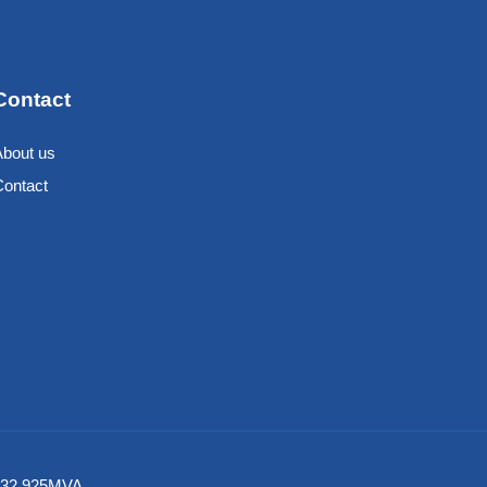
Contact
About us
Contact
6 532 925MVA