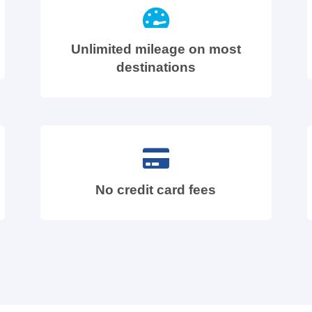
Unlimited mileage on most
destinations
No credit card fees