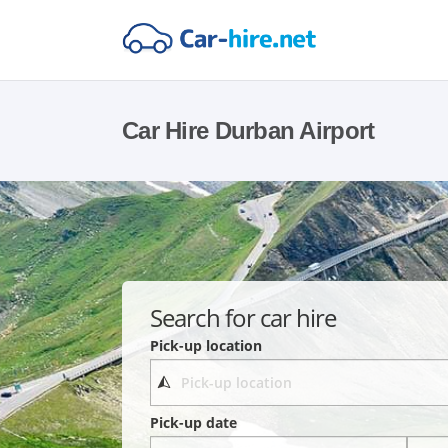
Car Hire Durban Airport
Search for car hire
Pick-up location
Pick-up date