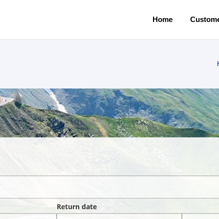
Home
Custome
Return date