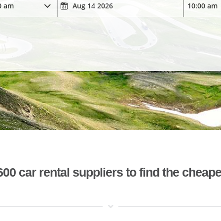
 car rental suppliers to find the cheape