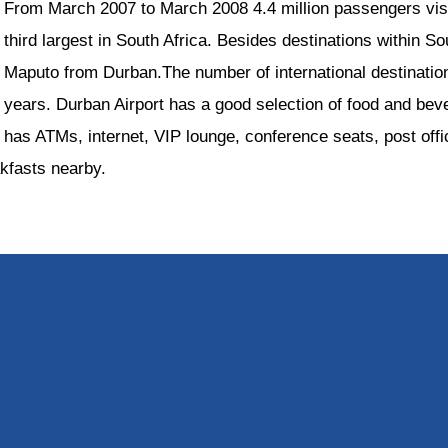
From March 2007 to March 2008 4.4 million passengers visit
third largest in South Africa. Besides destinations within Sou
Maputo from Durban.The number of international destinati
years. Durban Airport has a good selection of food and beve
has ATMs, internet, VIP lounge, conference seats, post off
akfasts nearby.