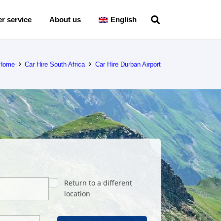
r service
About us
English
Home
Car Hire South Africa
Car Hire Durban Airport
Return to a different
location