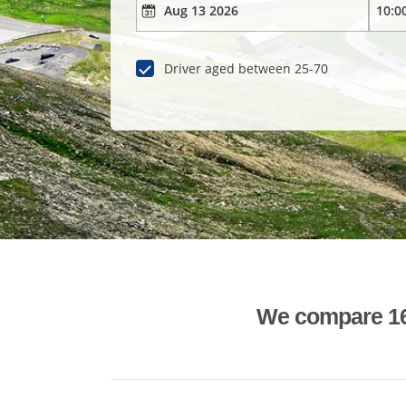
Driver aged between 25-70
We compare 1600