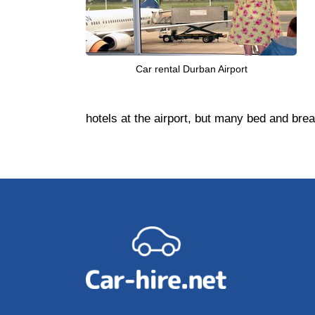
Car rental Durban Airport
hotels at the airport, but many bed and bre