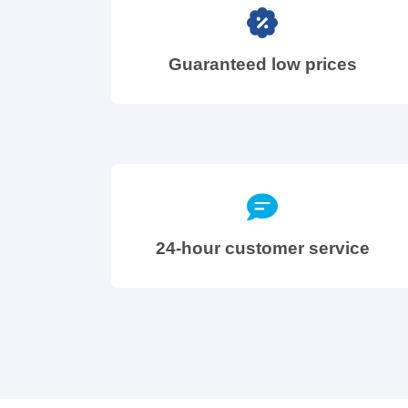
Guaranteed low prices
24-hour customer service