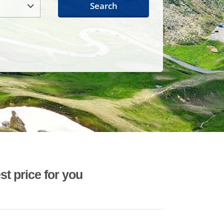
Search
st price for you