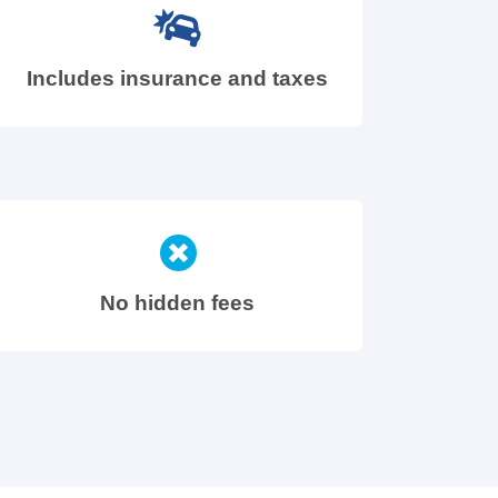
Includes insurance and taxes
No hidden fees