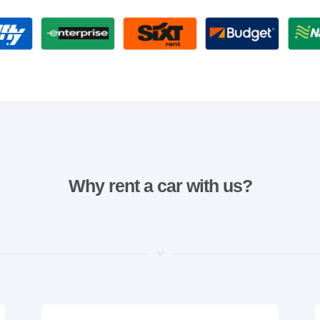
Why rent a car with us?