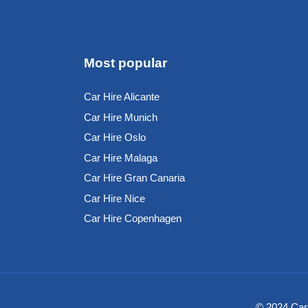
Most popular
Car Hire Alicante
Car Hire Munich
Car Hire Oslo
Car Hire Malaga
Car Hire Gran Canaria
Car Hire Nice
Car Hire Copenhagen
© 2024 Car-