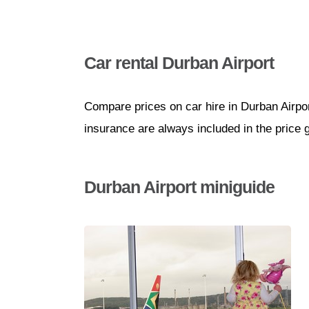
Car rental Durban Airport
Compare prices on car hire in Durban Airpor
insurance are always included in the price 
Durban Airport miniguide