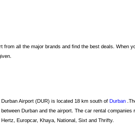
t from all the major brands and find the best deals. When y
given.
Durban Airport (DUR) is located 18 km south of
Durban
.Th
between Durban and the airport. The car rental companies r
Hertz, Europcar, Khaya, National, Sixt and Thrifty.