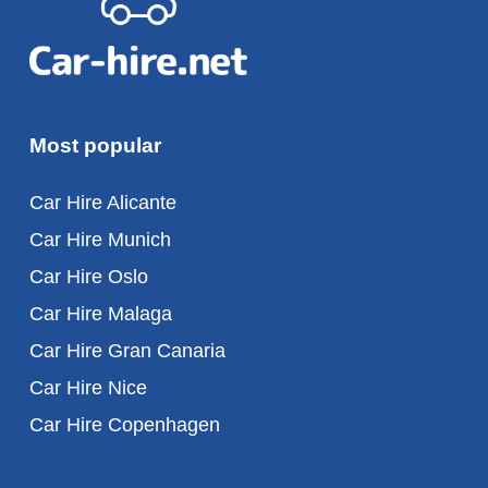
Most popular
Car Hire Alicante
Car Hire Munich
Car Hire Oslo
Car Hire Malaga
Car Hire Gran Canaria
Car Hire Nice
Car Hire Copenhagen