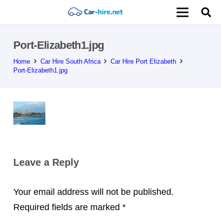
Port-Elizabeth1.jpg
Home
Car Hire South Africa
Car Hire Port Elizabeth
Port-Elizabeth1.jpg
Leave a Reply
Your email address will not be published.
Required fields are marked
*