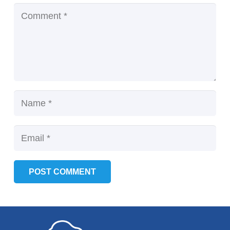
POST COMMENT