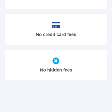
No credit card fees
No hidden fees