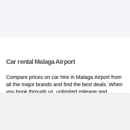
Car rental Malaga Airport
Compare prices on car hire in Malaga Airport from
all the major brands and find the best deals. When
you book through us, unlimited mileage and
insurance are always included in the price given.
Malaga Airport miniguide