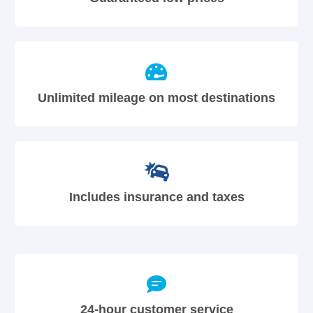
Unlimited mileage on most destinations
Includes insurance and taxes
24-hour customer service