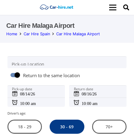
Car Hire Malaga Airport
Home
Car Hire Spain
Car Hire Malaga Airport
Pick-up Location
Return to the same location
Pick-up date
Return date
Driver's age:
30 - 69
18 - 29
70+