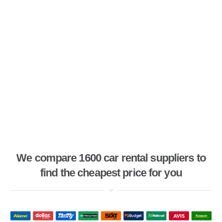
We compare 1600 car rental suppliers to
find the cheapest price for you