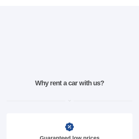
Why rent a car with us?
Guaranteed low prices