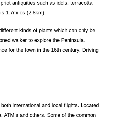
riot antiquities such as idols, terracotta
is 1.7miles (2.8km).
different kinds of plants which can only be
soned walker to explore the Peninsula.
nce for the town in the 16th century. Driving
or both international and local flights. Located
ange, ATM’s and others. Some of the common