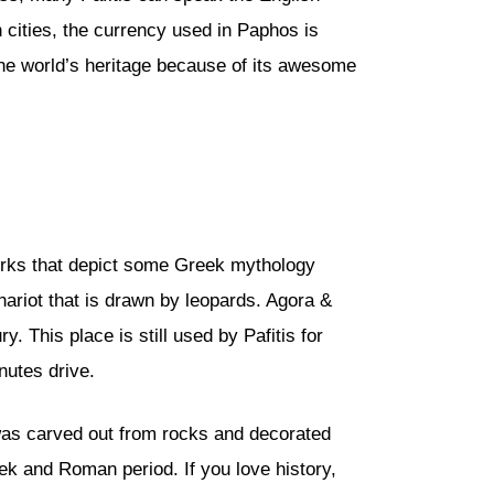
cities, the currency used in Paphos is
 the world’s heritage because of its awesome
orks that depict some Greek mythology
ariot that is drawn by leopards. Agora &
 This place is still used by Pafitis for
nutes drive.
was carved out from rocks and decorated
eek and Roman period. If you love history,