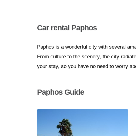
Car rental Paphos
Paphos is a wonderful city with several amaz
From culture to the scenery, the city radiat
your stay, so you have no need to worry abo
Paphos Guide