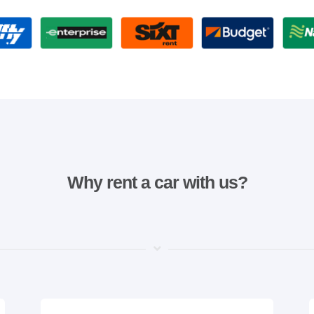
Why rent a car with us?