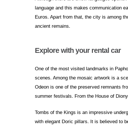
language and this makes communication easi
Euros. Apart from that, the city is among t
ancient remains.
Explore with your rental car
One of the most visited landmarks in Paph
scenes. Among the mosaic artwork is a scen
Odeon is one of the preserved remnants from
summer festivals. From the House of Dionys
Tombs of the Kings is an impressive underg
with elegant Doric pillars. It is believed t