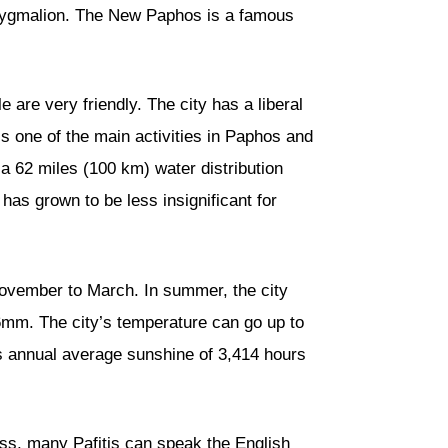
 Pygmalion. The New Paphos is a famous
are very friendly. The city has a liberal
 one of the main activities in Paphos and
 a 62 miles (100 km) water distribution
 has grown to be less insignificant for
November to March. In summer, the city
.6mm. The city’s temperature can go up to
s annual average sunshine of 3,414 hours
ess, many Pafitis can speak the English