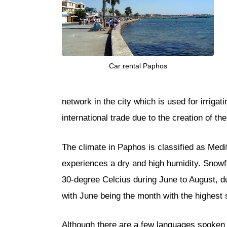
Car rental Paphos
network in the city which is used for irriga
international trade due to the creation of th
The climate in Paphos is classified as Med
experiences a dry and high humidity. Snowfa
30-degree Celcius during June to August, 
with June being the month with the highest 
Although there are a few languages spoken i