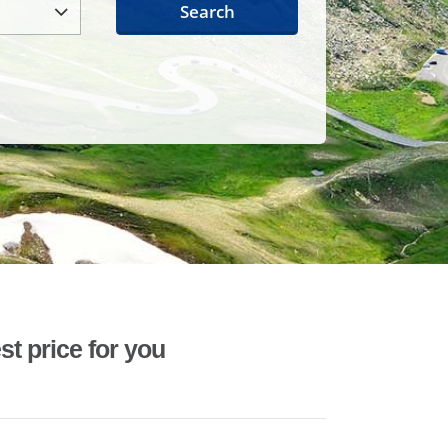
Search
st price for you