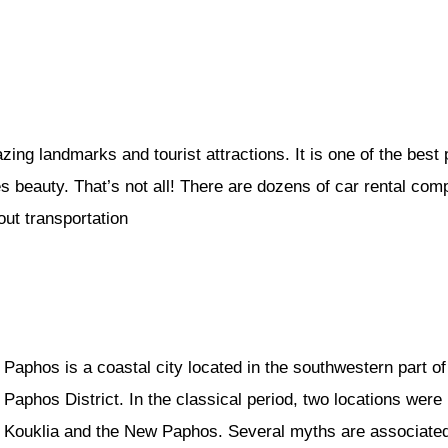
ing landmarks and tourist attractions. It is one of the best
es beauty. That’s not all! There are dozens of car rental com
ut transportation
Paphos is a coastal city located in the southwestern part o
Paphos District. In the classical period, two locations wer
Kouklia and the New Paphos. Several myths are associated wi