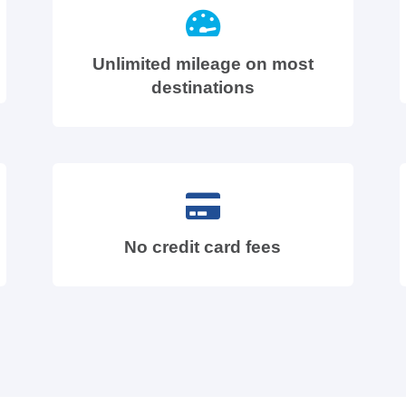
Unlimited mileage on most
destinations
No credit card fees