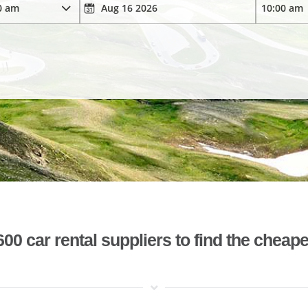
 car rental suppliers to find the cheape