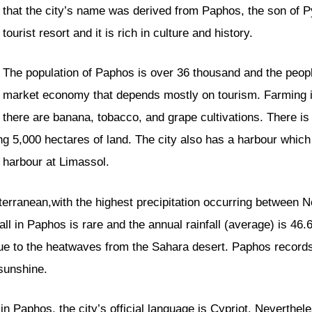
that the city’s name was derived from Paphos, the son of
tourist resort and it is rich in culture and history.
The population of Paphos is over 36 thousand and the people 
market economy that depends mostly on tourism. Farming is
there are banana, tobacco, and grape cultivations. There is
ting 5,000 hectares of land. The city also has a harbour which
e harbour at Limassol.
iterranean,with the highest precipitation occurring between 
ll in Paphos is rare and the annual rainfall (average) is 46
due to the heatwaves from the Sahara desert. Paphos record
sunshine.
n Paphos, the city’s official language is Cypriot. Neverthel