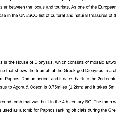
er between the locals and tourists. As one of the European 
hose in the UNESCO list of cultural and natural treasures of
os is the House of Dionysus, which consists of mosaic artw
e that shows the triumph of the Greek god Dionysos in a ch
 Paphos’ Roman period, and it dates back to the 2nd century.
us to Agora & Odeon is 0.75miles (1.2km) and it takes 5mi
round tomb that was built in the 4th century BC. The tomb 
o be used as a tomb for Paphos ranking officials during the Gr