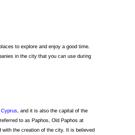
 places to explore and enjoy a good time.
panies in the city that you can use during
f
Cyprus
, and it is also the capital of the
e referred to as Paphos, Old Paphos at
th the creation of the city. It is believed