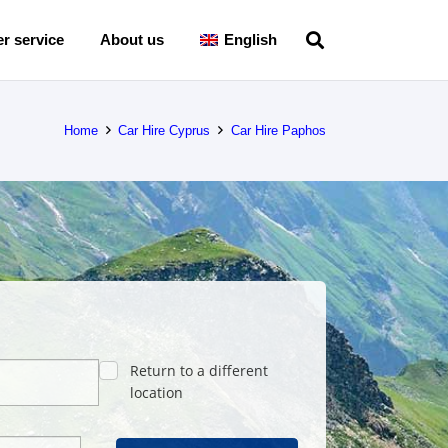
r service
About us
English
Home
Car Hire Cyprus
Car Hire Paphos
Return to a different
location