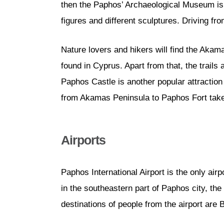
then the Paphos’ Archaeological Museum is an
figures and different sculptures. Driving f
Nature lovers and hikers will find the Akama
found in Cyprus. Apart from that, the trail
Paphos Castle is another popular attraction p
from Akamas Peninsula to Paphos Fort take
Airports
Paphos International Airport is the only airpor
in the southeastern part of Paphos city, th
destinations of people from the airport are