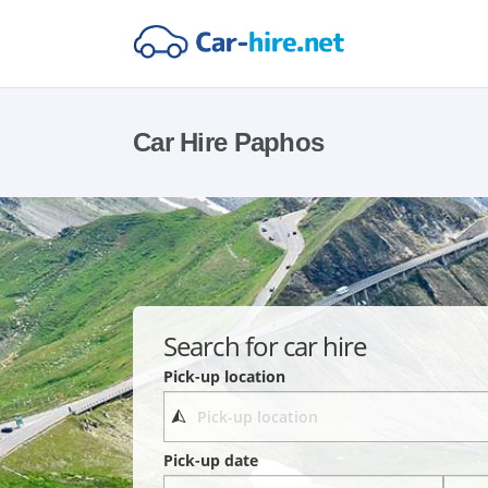
Car Hire Paphos
Search for car hire
Pick-up location
Pick-up date