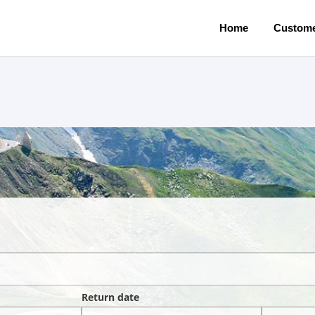
Home
Custome
Return date