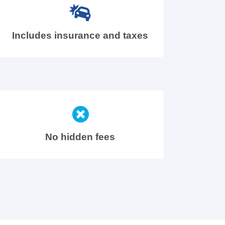
Includes insurance and taxes
No hidden fees