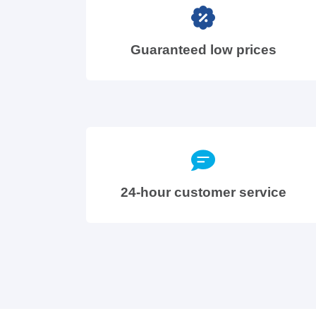
Guaranteed low prices
24-hour customer service