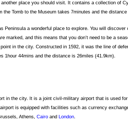
other place you should visit. It contains a collection of Cyp
rom the Tomb to the Museum takes 7minutes and the distance 
s Peninsula a wonderful place to explore. You will discover 
s are marked, and this means that you don’t need to be a sea
oint in the city. Constructed in 1592, it was the line of defe
s 1hour 44mins and the distance is 26miles (41.9km).
t in the city. It is a joint civil-military airport that is used f
e airport is equipped with facilities such as currency exch
 Brussels, Athens,
Cairo
and
London
.