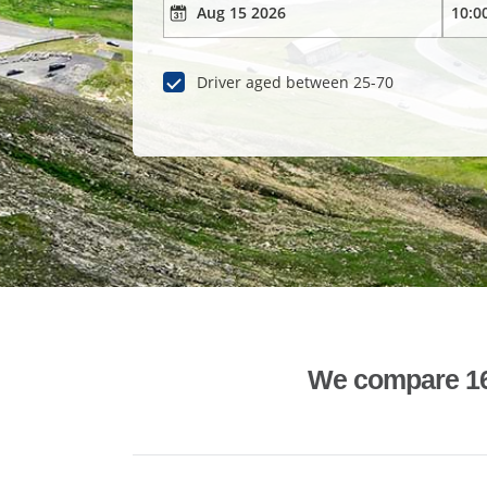
Driver aged between 25-70
We compare 1600