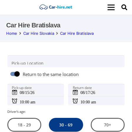
Car Hire Bratislava
Home
Car Hire Slovakia
Car Hire Bratislava
Pick-up Location
Return to the same location
Pick-up date
Return date
Driver's age:
30 - 69
18 - 29
70+