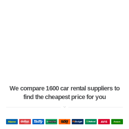
We compare 1600 car rental suppliers to
find the cheapest price for you