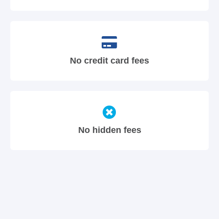
No credit card fees
No hidden fees