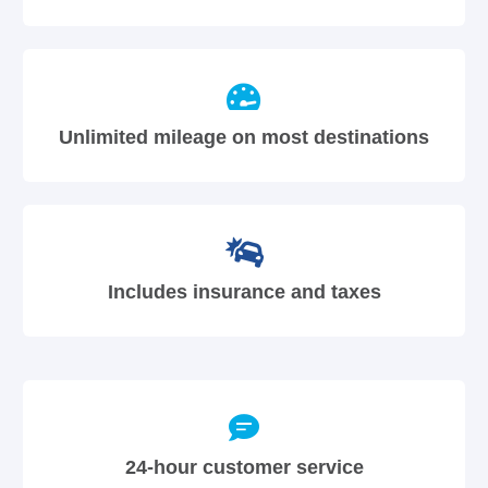
Unlimited mileage on most destinations
Includes insurance and taxes
24-hour customer service