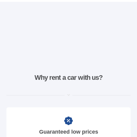
Why rent a car with us?
Guaranteed low prices