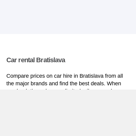
Car rental Bratislava
Compare prices on car hire in Bratislava from all
the major brands and find the best deals. When
you book through us, unlimited mileage and
insurance are always included in the price given.
Bratislava miniguide