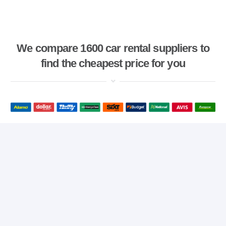
We compare 1600 car rental suppliers to
find the cheapest price for you