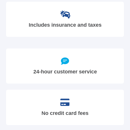
Includes insurance and taxes
24-hour customer service
No credit card fees