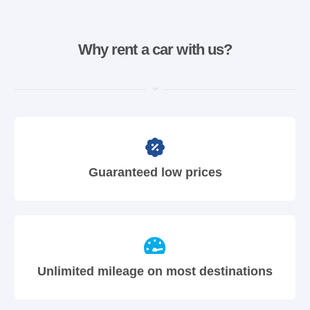
Why rent a car with us?
Guaranteed low prices
Unlimited mileage on most destinations