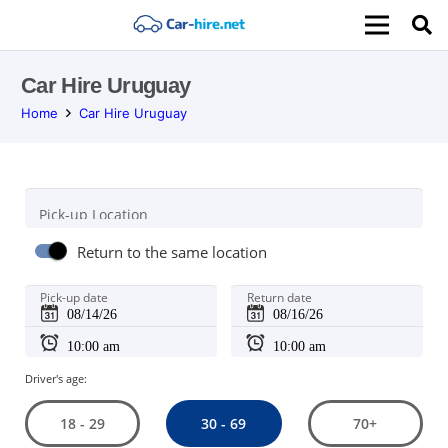
Car Hire Uruguay
Home
Car Hire Uruguay
Pick-up Location
Return to the same location
Pick-up date
Return date
Driver's age:
30 - 69
18 - 29
70+