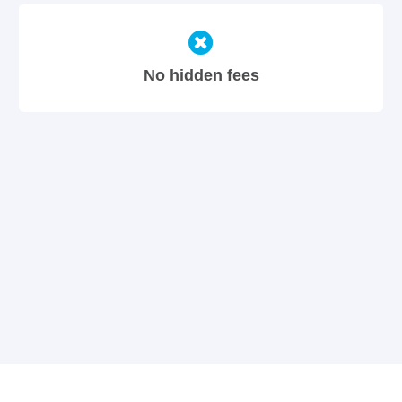
No hidden fees