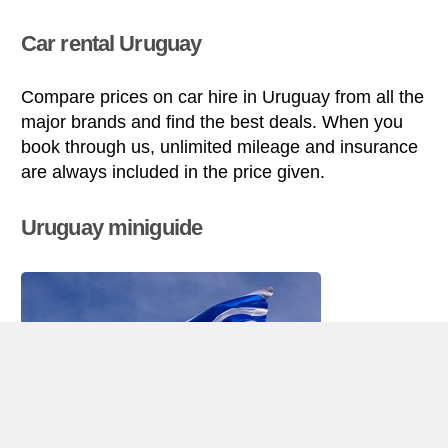
Car rental Uruguay
Compare prices on car hire in Uruguay from all the
major brands and find the best deals. When you
book through us, unlimited mileage and insurance
are always included in the price given.
Uruguay miniguide