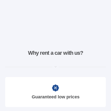
Why rent a car with us?
Guaranteed low prices