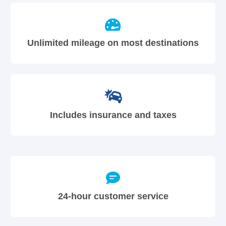
Unlimited mileage on most destinations
Includes insurance and taxes
24-hour customer service