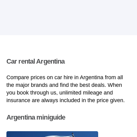
Car rental Argentina
Compare prices on car hire in Argentina from all
the major brands and find the best deals. When
you book through us, unlimited mileage and
insurance are always included in the price given.
Argentina miniguide