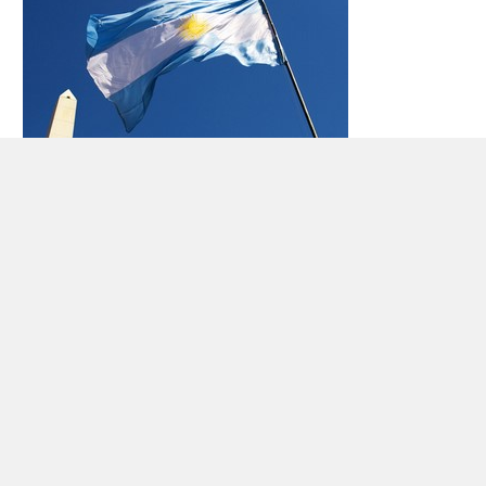
Car rental Argentina
Republic of Argentina is the second largest country
in South America (after
Brazil
), with about 41
million inhabitants (2009).Argentina is the Atlantic
Ocean to the south and east, and west is the
Andes – where the highest point of the Aconcagua,
which measures 6,962 meters above sea level
Argentina borders Paraguay and Bolivia in the
north, Brazil and
Uruguay
in the northeast and