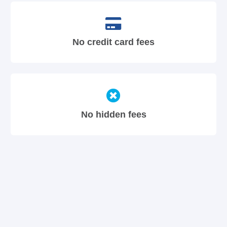
No credit card fees
No hidden fees