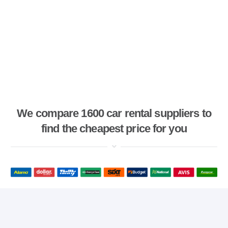
We compare 1600 car rental suppliers to
find the cheapest price for you