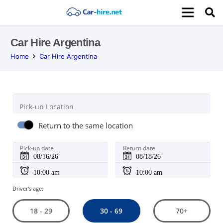
Car Hire Argentina
Home
Car Hire Argentina
Pick-up Location
Return to the same location
Pick-up date
Return date
Driver's age:
30 - 69
18 - 29
70+