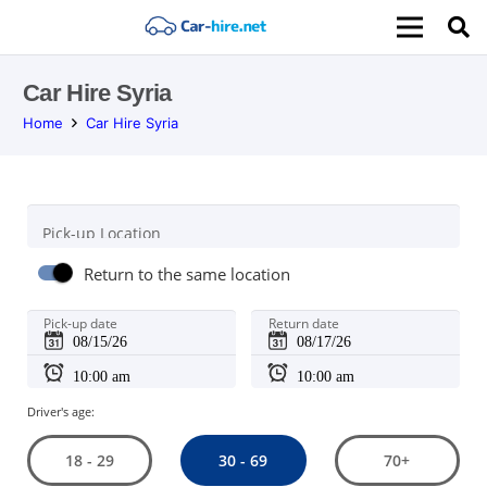
Car Hire Syria
Home
Car Hire Syria
Pick-up Location
Return to the same location
Pick-up date
Return date
Driver's age:
30 - 69
18 - 29
70+