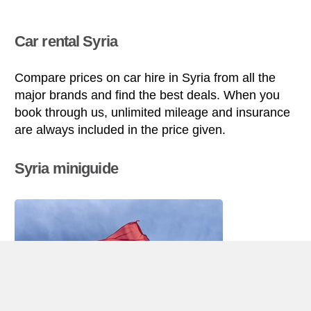
Car rental Syria
Compare prices on car hire in Syria from all the
major brands and find the best deals. When you
book through us, unlimited mileage and insurance
are always included in the price given.
Syria miniguide