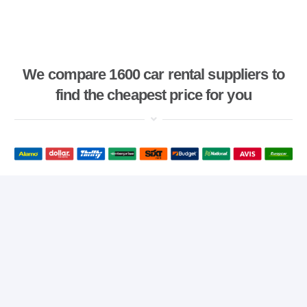
We compare 1600 car rental suppliers to
find the cheapest price for you