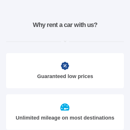
Why rent a car with us?
Guaranteed low prices
Unlimited mileage on most destinations