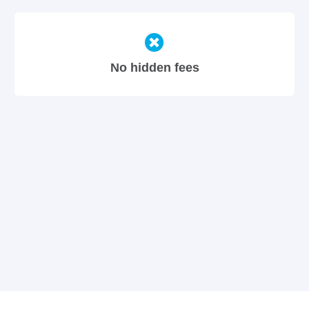
No hidden fees