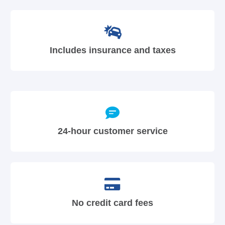
Includes insurance and taxes
24-hour customer service
No credit card fees