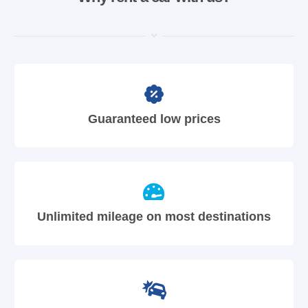
Guaranteed low prices
Unlimited mileage on most destinations