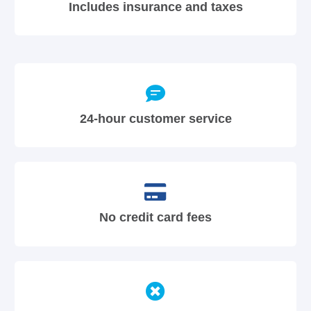
Includes insurance and taxes
24-hour customer service
No credit card fees