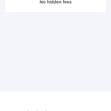
No hidden fees