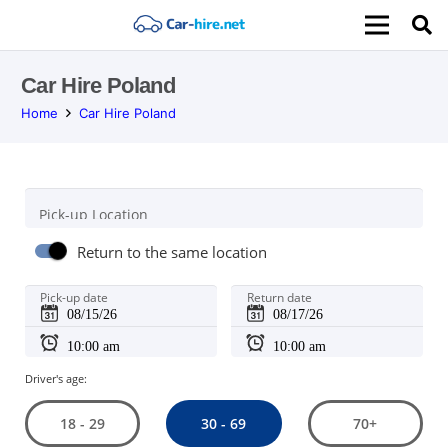
Car Hire Poland
Home
Car Hire Poland
Pick-up Location
Return to the same location
Pick-up date
Return date
Driver's age:
30 - 69
18 - 29
70+