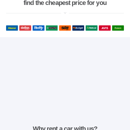
find the cheapest price for you
Why rent a car with us?