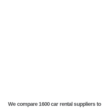
We compare 1600 car rental suppliers to