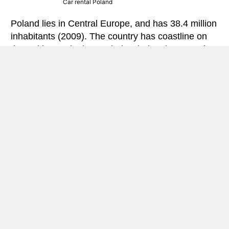
Car rental Poland
Poland lies in Central Europe, and has 38.4 million
inhabitants (2009). The country has coastline on
the Baltic Sea in the north, bordering the countries
Germany
,
Ukraine
,
Belarus
,
Russia
(Kaliningrad
enclave),
Lithuania
,
Czech Republic
and
Slovakia
.
The country has mostly lowlands with plains,
valleys, forests and lakes.South and southeast
the country’s landscape marked by mountains –
where the highest peak is Rysy, located 2499
meters above sea levelRiver Wisla is the country’s
most important and longest, and several major
cities in Poland is at this.
Poland is located in the border zone between the
temperate continental climate in the east, and
maritime temperate rain climate in the west. It is