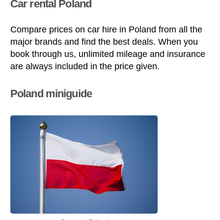
Car rental Poland
Compare prices on car hire in Poland from all the
major brands and find the best deals. When you
book through us, unlimited mileage and insurance
are always included in the price given.
Poland miniguide